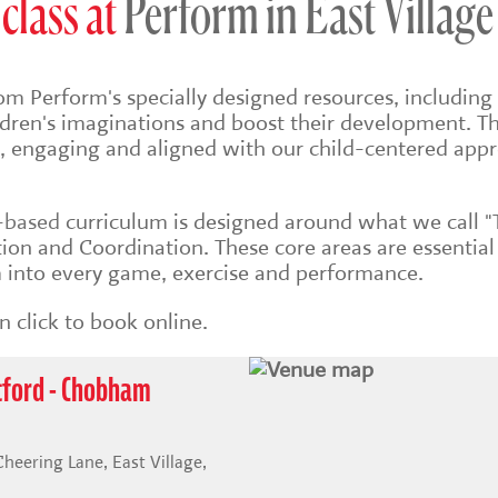
class at
Perform in East Village
om Perform's specially designed resources, including 
ildren's imaginations and boost their development. Th
sh, engaging and aligned with our child-centered app
s-based
curriculum is designed around what we call "
on and Coordination. These core areas are essential
into every game, exercise and performance.
 click to book online.
atford - Chobham
ering Lane, East Village,