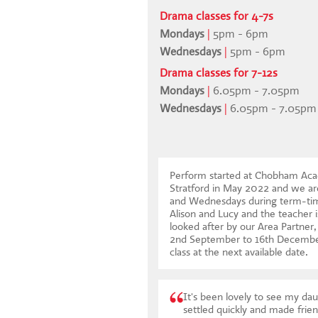
Drama classes for 4-7s
Mondays
|
5pm - 6pm
Wednesdays
|
5pm - 6pm
Drama classes for 7-12s
Mondays
|
6.05pm - 7.05pm
Wednesdays
|
6.05pm - 7.05pm
Perform started at Chobham Acad
Stratford in May 2022 and we ar
and Wednesdays during term-time
Alison and Lucy and the teacher i
looked after by our Area Partne
2nd September to 16th Decemb
class at the next available date
.
It's been lovely to see my dau
settled quickly and made frien