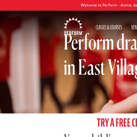
Welcome to Perform - drama, dance and singing
CLASSES & COURSES
VEN
Perform dra
in East Vill
TRY A FREE C