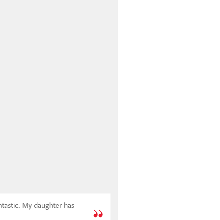
antastic. My daughter has