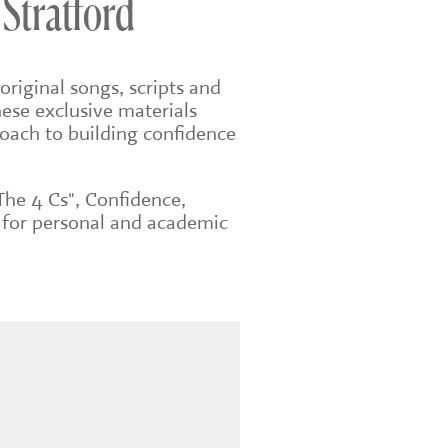
 Stratford
original songs, scripts and
ese exclusive materials
roach to building confidence
The 4 Cs", Confidence,
 for personal and academic