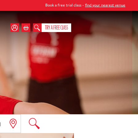
Book a free trial class -
find your nearest venue
TRY A FREE CLASS