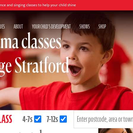
 classes to help your child shine
UES
ABOUT
YOUR CHILD'S DEVELOPMENT
SHOWS
SHOP
ma classes
age Stratford
LASS
4-7s
7-12s