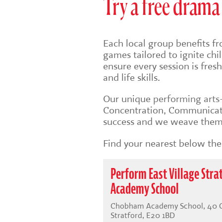
Try a free drama 
Each local group benefits fr
games tailored to ignite ch
ensure every session is fre
and life skills.
Our unique
performing art
Concentration, Communicati
success and we weave them 
Find your nearest below then
Perform East Village Str
Academy School
Chobham Academy School, 40 Che
Stratford, E20 1BD