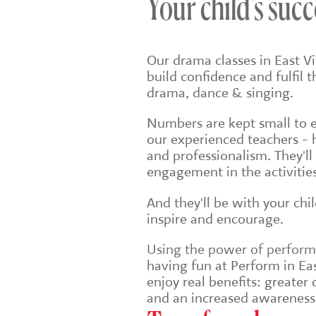
Your child's succ
Our drama classes in East Vi
build confidence and fulfil 
drama, dance & singing.
Numbers are kept small to en
our experienced teachers - 
and professionalism. They'll
engagement in the activities
And they'll be with your chi
inspire and encourage.
Using the power of performin
having fun at Perform in East
enjoy real benefits: greate
and an increased awareness