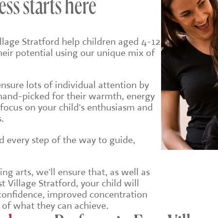
ess starts here
llage Stratford help children aged 4-12
their potential using our unique mix of
sure lots of individual attention by
hand-picked for their warmth, energy
 focus on your child's enthusiasm and
.
ld every step of the way to guide,
g arts, we'll ensure that, a
s well as
 Village Stratford, your child will
r confidence, improved concentration
 of what they can achieve.