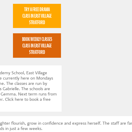
TRY A FREE DRAMA
CLASS IN EAST VILLAGE
STRATFORD
BOOK WEEKLY CLASSES
CLASS IN EAST VILLAGE
STRATFORD
emy School, East Village
e currently here on Mondays
. The classes are run by
s Gabrielle. The schools are
r, Gemma. Next term runs from
er.
Click here to book a free
ghter flourish, grow in confidence and express herself. The staff are f
ds in just a few weeks.