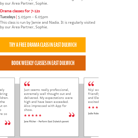
by our Area Partner, Sophie.
Drama classes for 7-12s
Tuesdays
|
5.05pm - 6.05pm
This class is run by Jamie and Nadia. It is regularly visited
by our Area Partner, Sophie.
ely
Just seems really professional,
Niyi was so welcoming and
bring
extremely well thought out and
friendly to Elena at her trial class,
ldren.
delivered. My expectations were
and Elena came out so happy and
 the
high and have been exceeded.
excited to come back.
ut on
Also impressed with App for
* * * * *
o
show.
re so
Jodie Roberts
* * * * *
Jane Pilcher - Perform East Dulwich parent