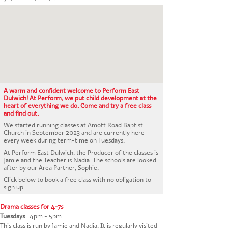
CONTACT US
A warm and confident welcome to Perform East
Dulwich! At Perform, we put child development at the
heart of everything we do. Come and try a free class
and find out.
We started running classes at Amott Road Baptist
Church in September 2023 and are currently here
every week during term-time on Tuesdays.
At Perform East Dulwich, the Producer of the classes is
Jamie and the Teacher is Nadia. The schools are looked
after by our Area Partner, Sophie.
Click below to book a free class with no obligation to
sign up.
Drama classes for 4-7s
Tuesdays
|
4pm - 5pm
This class is run by Jamie and Nadia. It is regularly visited