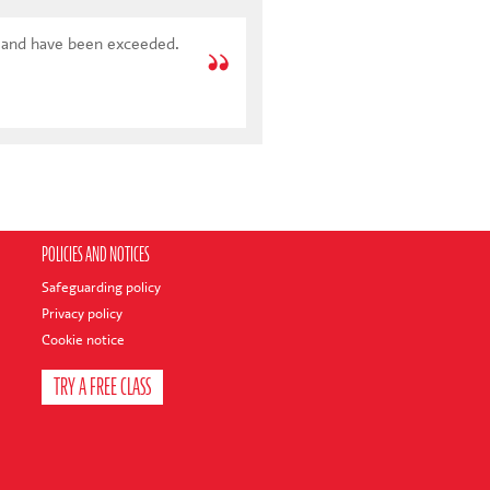
POLICIES AND NOTICES
Safeguarding policy
Privacy policy
Cookie notice
TRY A FREE CLASS