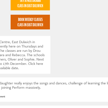
TRY A FREE DRAMA
CLASS IN EAST DULWICH
BOOK WEEKLY CLASSES
CLASS IN EAST DULWICH
Centre, East Dulwich in
ently here on Thursdays and
e classes are run by Drou
Lara and Rebecca. The schools
ners, Oliver and Sophie. Next
to 17th December.
Click here
vailable date
.
ughter really enjoys the songs and dances, challenge of learning the l
 joining Perform massively.
arent