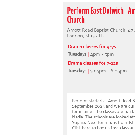
Perform East Dulwich - A
Church
Amott Road Baptist Church, 47
London, SE15 4HU
Drama classes for 4-7s
Tuesdays
|
4pm - 5pm
Drama classes for 7-12s
Tuesdays
|
5.05pm - 6.05pm
Perform started at Amott Road Ba
September 2023 and we are curr
term-time. The classes are run b
Nadia. The schools are looked aft
Sophie. Next term runs from 1s
Click here to book a free class at