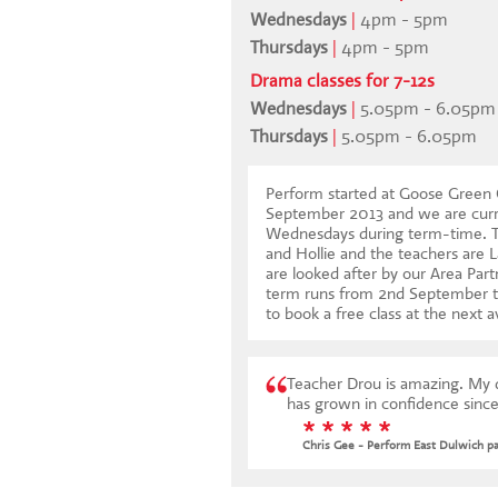
Wednesdays
|
4pm - 5pm
Thursdays
|
4pm - 5pm
Drama classes for 7-12s
Wednesdays
|
5.05pm - 6.05pm
Thursdays
|
5.05pm - 6.05pm
Perform started at Goose Green 
September 2013 and we are curr
Wednesdays during term-time. Th
and Hollie and the teachers are 
are looked after by our Area Part
term runs from 2nd September 
to book a free class at the next a
Teacher Drou is amazing. My da
has grown in confidence since
* * * * *
Chris Gee - Perform East Dulwich p