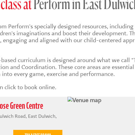
class at
Perform in East Dulwic
om Perform's specially designed resources, including 
ildren's imaginations and boost their development. Th
sh, engaging and aligned with our child-centered app
s-based
curriculum is designed around what we call "
on and Coordination. These core areas are essential
into every game, exercise and performance.
 click to book online.
ose Green Centre
ulwich Road, East Dulwich,