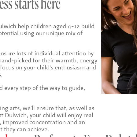
ess starts here
ulwich help children aged 4-12 build
potential using our unique mix of
sure lots of individual attention by
hand-picked for their warmth, energy
 focus on your child's enthusiasm and
.
ld every step of the way to guide,
g arts, we'll ensure that, a
s well as
t Dulwich, your child will enjoy real
e, improved concentration and an
t they can achieve.