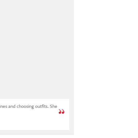
ines and choosing outfits. She