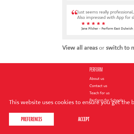
Just seems really professional, extremely well tho
Also impressed with App for 
* * * * *
Jane Pilcher - Perform East Dulwich
View all areas
or
switch to 
PERFORM
About us
Contact us
Teach for us
Perform for Schools
This website uses cookies to ensure you get the 