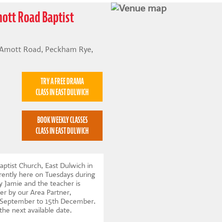
mott Road Baptist
 Amott Road, Peckham Rye,
TRY A FREE DRAMA
CLASS IN EAST DULWICH
BOOK WEEKLY CLASSES
CLASS IN EAST DULWICH
ptist Church, East Dulwich in
ently here on Tuesdays during
y Jamie and the teacher is
er by our Area Partner,
t September to 15th December.
 the next available date
.