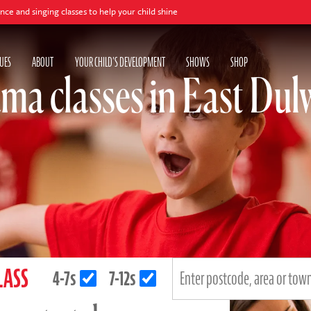
lasses to help your child shine
UES
ABOUT
YOUR CHILD'S DEVELOPMENT
SHOWS
SHOP
ma classes in East Dul
LASS
4-7s
7-12s