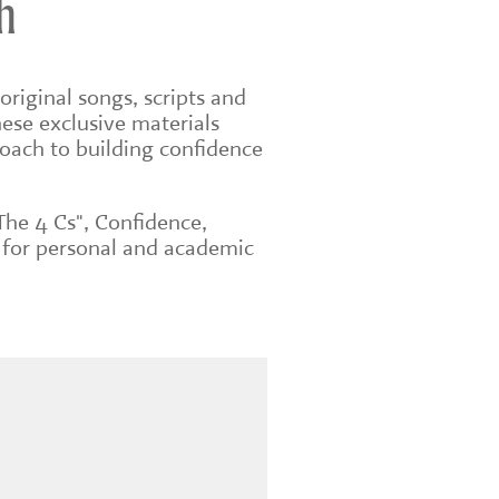
h
original songs, scripts and
ese exclusive materials
roach to building confidence
The 4 Cs", Confidence,
 for personal and academic