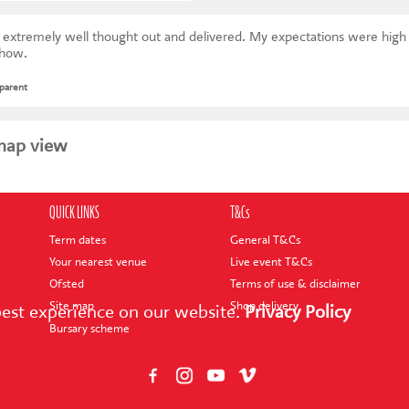
ught out and delivered. My expectations were high and have been exceeded.
show.
 parent
map view
QUICK LINKS
T&Cs
Term dates
General T&Cs
Your nearest venue
Live event T&Cs
Ofsted
Terms of use & disclaimer
Site map
Shop delivery
best experience on our website.
Privacy Policy
Bursary scheme