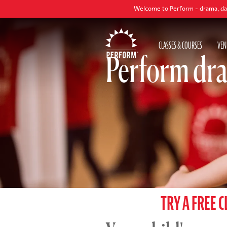
Welcome to Perform - drama, dance and singing c
CLASSES & COURSES
VEN
Perform dra
TRY A FREE C