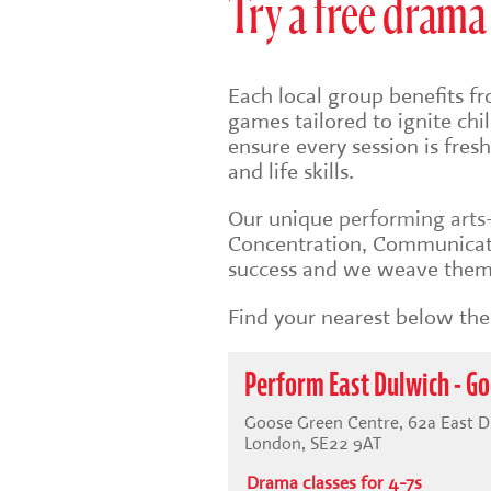
Try a free drama 
Each local group benefits fr
games tailored to ignite ch
ensure every session is fre
and life skills.
Our unique
performing art
Concentration, Communicati
success and we weave them 
Find your nearest below then
Perform East Dulwich - Go
Goose Green Centre, 62a East D
London, SE22 9AT
Drama classes for 4-7s