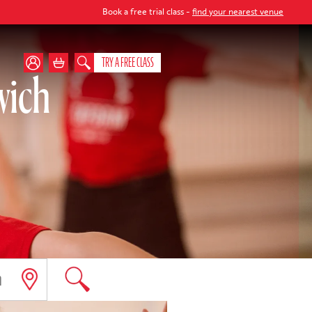
Book a free trial class -
find your nearest venue
TRY A FREE CLASS
wich