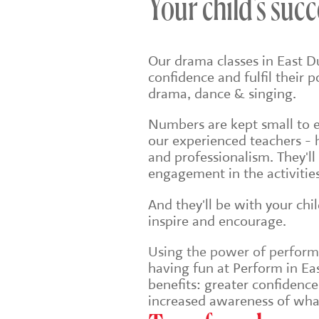
Your child's succ
Our drama classes in East D
confidence and fulfil their 
drama, dance & singing.
Numbers are kept small to en
our experienced teachers - 
and professionalism. They'll
engagement in the activities
And they'll be with your chi
inspire and encourage.
Using the power of performin
having fun at Perform in Eas
benefits: greater confidenc
increased awareness of wha