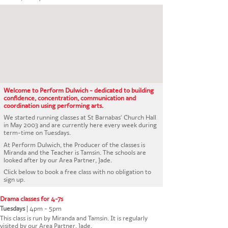
CONTACT US
Welcome to Perform Dulwich - dedicated to building
confidence, concentration, communication and
coordination using performing arts.
We started running classes at St Barnabas' Church Hall
in May 2003 and are currently here every week during
term-time on Tuesdays.
At Perform Dulwich, the Producer of the classes is
Miranda and the Teacher is Tamsin. The schools are
looked after by our Area Partner, Jade.
Click below to book a free class with no obligation to
sign up.
Drama classes for 4-7s
Tuesdays
|
4pm - 5pm
This class is run by Miranda and Tamsin. It is regularly
visited by our Area Partner, Jade.