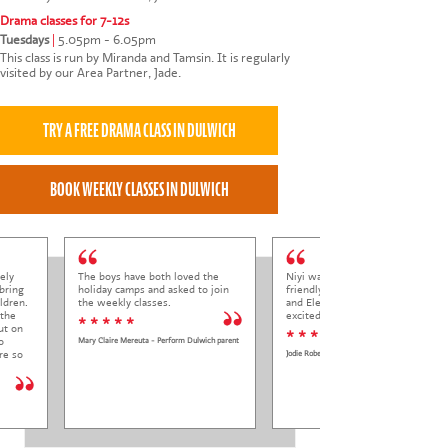
Drama classes for 7-12s
Tuesdays
|
5.05pm - 6.05pm
This class is run by Miranda and Tamsin. It is regularly
visited by our Area Partner, Jade.
ely
The boys have both loved the
Niyi was so welcoming and
bring
holiday camps and asked to join
friendly to Elena at her trial class,
ldren.
the weekly classes.
and Elena came out so happy and
 the
excited to come back.
* * * * *
ut on
* * * * *
o
Mary Claire Mereuta - Perform Dulwich parent
re so
Jodie Roberts