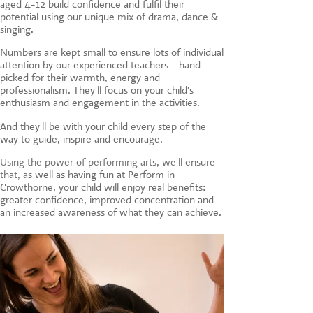
aged 4-12 build confidence and fulfil their
CONTACT US
potential using our unique mix of drama, dance &
singing.
Numbers are kept small to ensure lots of individual
attention by our experienced teachers - hand-
picked for their warmth, energy and
professionalism. They'll focus on your child's
enthusiasm and engagement in the activities.
And they'll be with your child every step of the
way to guide, inspire and encourage.
Using the power of performing arts, we'll ensure
that, a
s well as having fun at Perform in
Crowthorne, your child will enjoy real benefits:
greater confidence, improved concentration and
an increased awareness of what they can achieve.