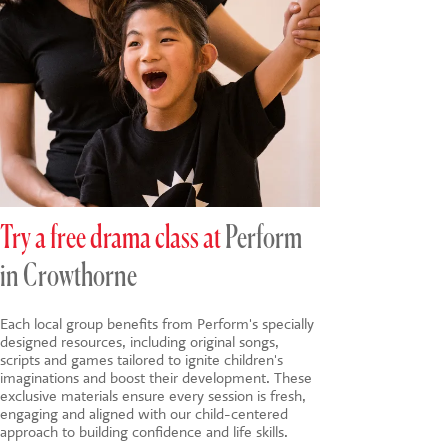
Try a free drama class at
Perform
in Crowthorne
Each local group benefits from Perform's specially
designed resources, including original songs,
scripts and games tailored to ignite children's
imaginations and boost their development. These
exclusive materials ensure every session is fresh,
engaging and aligned with our child-centered
approach to building confidence and life skills.