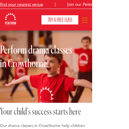
ind your nearest venue
|
Join our
Peter Pan
TRY A FREE CLASS
Perform drama classes
CLASSES & COURSES
❯
in Crowthorne
VENUES
ABOUT
❯
YOUR CHILD'S DEVELOPMENT
❯
SHOWS
❯
Your child's success starts here
SHOP
Our drama classes in Crowthorne help children