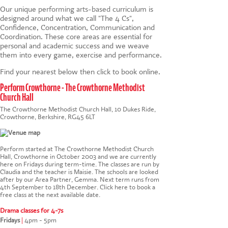
Our unique
performing arts-based
curriculum is
designed around what we call "The 4 Cs",
Confidence, Concentration, Communication and
Coordination. These core areas are essential for
personal and academic success and we weave
them into every game, exercise and performance.
Find your nearest below then click to book online.
Perform Crowthorne - The Crowthorne Methodist
Church Hall
The Crowthorne Methodist Church Hall, 10 Dukes Ride,
Crowthorne, Berkshire, RG45 6LT
Perform started at The Crowthorne Methodist Church
Hall, Crowthorne in October 2003 and we are currently
here on Fridays during term-time. The classes are run by
Claudia and the teacher is Maisie. The schools are looked
after by our Area Partner, Gemma. Next term runs from
4th September to 18th December.
Click here to book a
free class at the next available date
.
Drama classes for 4-7s
Fridays
|
4pm - 5pm