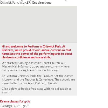
CONTACT US
Chiswick Park, W4 5ER.
Get directions
Hi and welcome to Perform in Chiswick Park. At
Perform, we're proud of our unique curriculum that
harnesses the power of the performing arts to boost
children's confidence and social skills.
We started running classes at Christ Church W4
Mission Hall in January 2020 and are currently here
every week during term-time on Tuesdays.
At Perform Chiswick Park, the Producer of the classes
is Lauryn and the Teacher is Genevieve. The schools are
looked after by our Area Partner, Hannah.
Click below to book a free class with no obligation to
sign up.
Drama classes for 4-7s
Tuesdays
|
4pm - 5pm