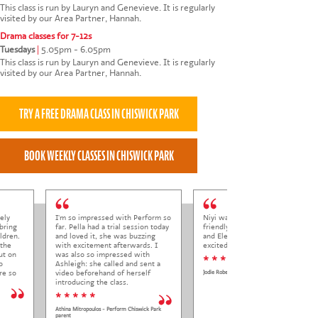
This class is run by Lauryn and Genevieve. It is regularly
visited by our Area Partner, Hannah.
Drama classes for 7-12s
Tuesdays
|
5.05pm - 6.05pm
This class is run by Lauryn and Genevieve. It is regularly
visited by our Area Partner, Hannah.
ely
I'm so impressed with Perform so
Niyi was so welcoming and
bring
far. Pella had a trial session today
friendly to Elena at her trial class,
ldren.
and loved it, she was buzzing
and Elena came out so happy and
 the
with excitement afterwards. I
excited to come back.
ut on
was also so impressed with
* * * * *
o
Ashleigh: she called and sent a
re so
video beforehand of herself
Jodie Roberts
introducing the class.
* * * * *
Athina Mitropoulos - Perform Chiswick Park
parent