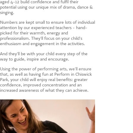
aged 4-12 build confidence and fulfil their
CONTACT US
potential using our unique mix of drama, dance &
singing.
Numbers are kept small to ensure lots of individual
attention by our experienced teachers - hand-
picked for their warmth, energy and
professionalism. They'll focus on your child's
enthusiasm and engagement in the activities.
And they'll be with your child every step of the
way to guide, inspire and encourage.
Using the power of performing arts, we'll ensure
that, a
s well as having fun at Perform in Chiswick
Park, your child will enjoy real benefits: greater
confidence, improved concentration and an
increased awareness of what they can achieve.