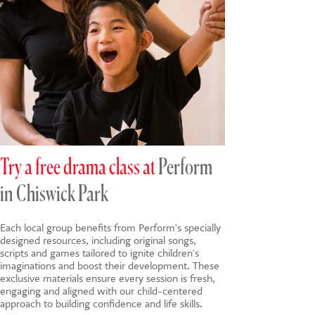
Try a free drama class at
Perform
in Chiswick Park
Each local group benefits from Perform's specially
designed resources, including original songs,
scripts and games tailored to ignite children's
imaginations and boost their development. These
exclusive materials ensure every session is fresh,
engaging and aligned with our child-centered
approach to building confidence and life skills.