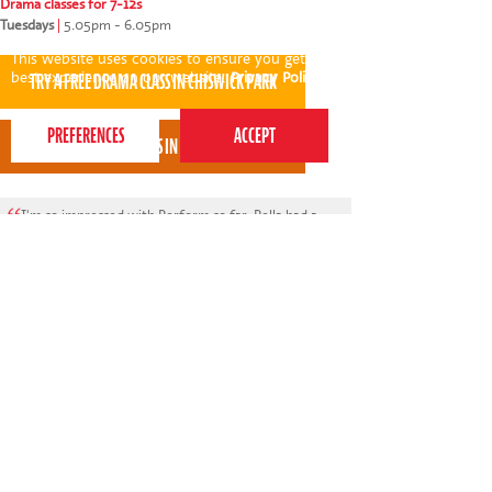
Drama classes for 7-12s
Tuesdays
|
5.05pm - 6.05pm
This website uses cookies to ensure you get the
best experience on our website.
Privacy Policy
I'm so impressed with Perform so far. Pella had a
trial session today and loved it, she was buzzing
with excitement afterwards. I was also so
impressed with Ashleigh: she called and sent a
video beforehand of herself introducing the class.
* * * * *
Athina Mitropoulos - Perform Chiswick Park parent
View all areas
or
switch to map view
020 7255 9120