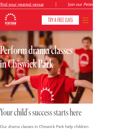
ind your nearest venue
|
Join our
Peter Pan
TRY A FREE CLASS
Perform drama classes
CLASSES & COURSES
❯
in Chiswick Park
VENUES
ABOUT
❯
YOUR CHILD'S DEVELOPMENT
❯
SHOWS
❯
Your child's success starts here
SHOP
Our drama classes in Chiswick Park help children