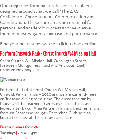
Our unique
performing arts-based
curriculum is
designed around what we call "The 4 Cs",
Confidence, Concentration, Communication and
Coordination. These core areas are essential for
personal and academic success and we weave
them into every game, exercise and performance.
Find your nearest below then click to book online.
Perform Chiswick Park - Christ Church W4 Mission Hall
Christ Church W4 Mission Hall, Cunnington Street,
(between Montgomery Road And Antrobus Road),
Chiswick Park, W4 5ER
Perform started at Christ Church W4 Mission Hall,
Chiswick Park in January 2020 and we are currently here
on Tuesdays during term-time. The classes are run by
Lauryn and the teacher is Genevieve. The schools are
looked after by our Area Partner, Hannah. Next term runs
from 1st September to 15th December.
Click here to
book a free class at the next available date
.
Drama classes for 4-7s
Tuesdays
|
4pm - 5pm