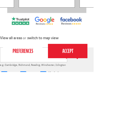
This website uses cookies to ensure you get the
best experience on our website.
Privacy Policy
View all areas
or
switch to map view
e.g.
Cambridge
,
Richmond
,
Reading
,
Winchester
,
Islington
4-7s
7-12s
Holiday courses
020 7255 9120
PERFORM
QUICK LINKS
About us
Term dates
Contact us
Your nearest venue