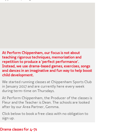
CONTACT US
At Perform Chippenham, our focus is not about
teaching rigorous techniques, memorisation and
repetition to produce a 'perfect performance'.
Instead, we use drama-based games, exercises, songs
and dances in an imaginative and fun way to help boost
child development.
We started running classes at Chippenham Sports Club
in January 2017 and are currently here every week
during term-time on Thursdays.
At Perform Chippenham, the Producer of the classes is
Fleur and the Teacher is Dean. The schools are looked
after by our Area Partner, Gemma.
Click below to book a free class with no obligation to
sign up.
Drama classes for 4-7s