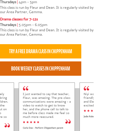
Thursdays
|
4pm - 5pm
This class is run by Fleur and Dean. It is regularly visited by
our Area Partner, Gemma.
Drama classes for 7-12s
Thursdays
|
5.05pm - 6.05pm
This class is run by Fleur and Dean. It is regularly visited by
our Area Partner, Gemma.
ely
I just wanted to say that teacher,
Niyi was so welcoming and
bring
Fleur, was amazing. The pre-class
friendly to Elena at her trial class,
ldren.
communications were amazing - a
and Elena came out so happy and
 the
video to watch to get to know
excited to come back.
ut on
her, and the phone call to talk to
* * * * *
o
me before class made me feel so
re so
much more reassured.
Jodie Roberts
* * * * *
Carla Dee - Perform Chippenham parent