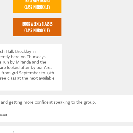
TRY A FREE DRAMA
CLASS IN BROCKLEY
BOOK WEEKLY CLASSES
CLASS IN BROCKLEY
ch Hall, Brockley in
ently here on Thursdays
e run by Miranda and the
 are looked after by our Area
 from 3rd September to 17th
ree class at the next available
s and getting more confident speaking to the group.
arent