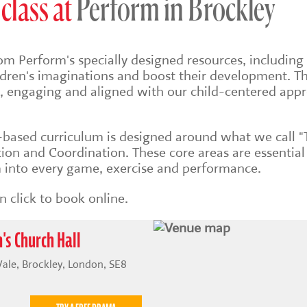
class at
Perform in Brockley
om Perform's specially designed resources, including 
ildren's imaginations and boost their development. Th
sh, engaging and aligned with our child-centered app
s-based
curriculum is designed around what we call "
on and Coordination. These core areas are essential
into every game, exercise and performance.
 click to book online.
's Church Hall
 Vale, Brockley, London, SE8