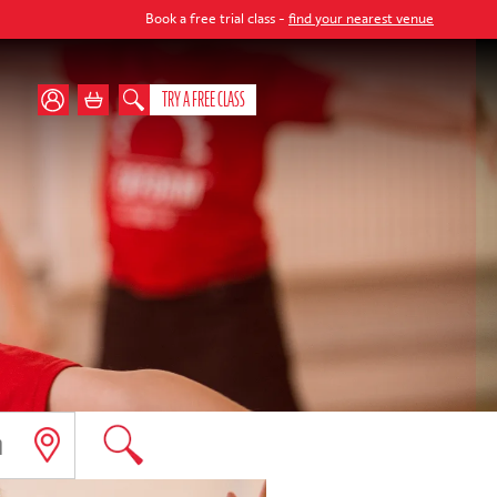
Book a free trial class -
find your nearest venue
TRY A FREE CLASS