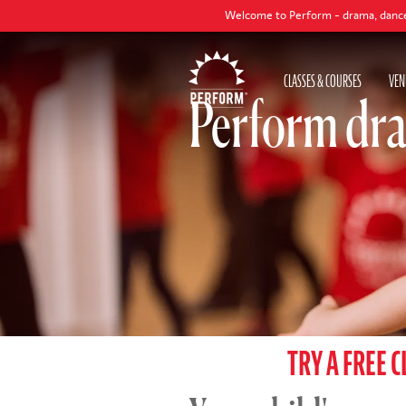
Welcome to Perform - drama, dance and singing cl
CLASSES & COURSES
VEN
Perform dra
TRY A FREE C