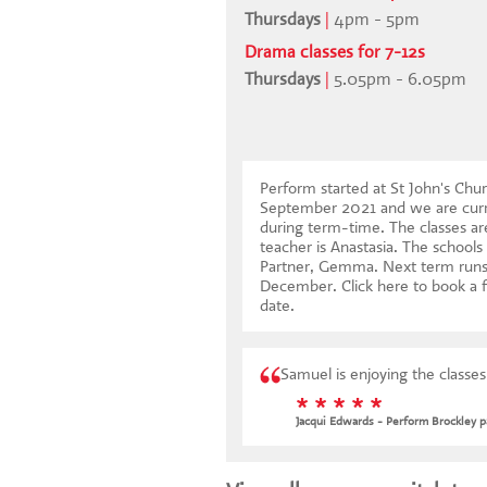
Thursdays
|
4pm - 5pm
Drama classes for 7-12s
Thursdays
|
5.05pm - 6.05pm
Perform started at St John's Chur
September 2021 and we are curr
during term-time. The classes ar
teacher is Anastasia. The schools
Partner, Gemma. Next term runs
December.
Click here to book a f
date
.
Samuel is enjoying the classe
* * * * *
Jacqui Edwards - Perform Brockley p