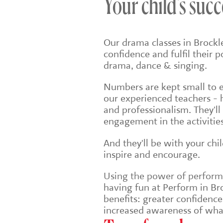
Your child's succ
Our drama classes in Brockl
confidence and fulfil their 
drama, dance & singing.
Numbers are kept small to en
our experienced teachers - 
and professionalism. They'll
engagement in the activities
And they'll be with your chi
inspire and encourage.
Using the power of performin
having fun at Perform in Bro
benefits: greater confidenc
increased awareness of wha