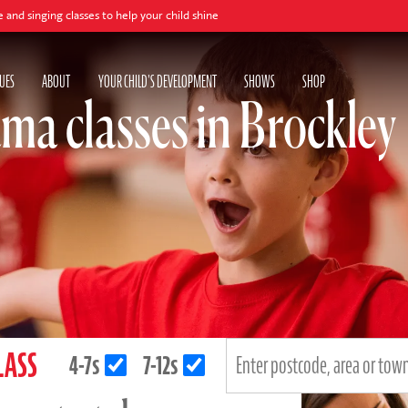
asses to help your child shine
UES
ABOUT
YOUR CHILD'S DEVELOPMENT
SHOWS
SHOP
ma classes in Brockley
LASS
4-7s
7-12s