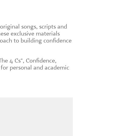
original songs, scripts and
ese exclusive materials
roach to building confidence
The 4 Cs", Confidence,
 for personal and academic