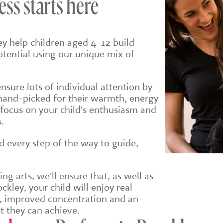
ess starts here
ey help children aged 4-12 build
potential using our unique mix of
sure lots of individual attention by
hand-picked for their warmth, energy
 focus on your child's enthusiasm and
.
ld every step of the way to guide,
g arts, we'll ensure that, a
s well as
ckley, your child will enjoy real
e, improved concentration and an
t they can achieve.