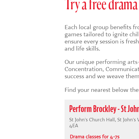
Try a free drama 
Each local group benefits fr
games tailored to ignite ch
ensure every session is fre
and life skills.
Our unique
performing art
Concentration, Communicati
success and we weave them 
Find your nearest below then
Perform Brockley - St John
St John's Church Hall, St John's
4EA
Drama classes for 4-7s