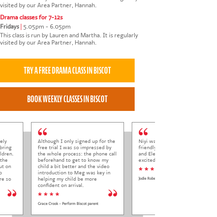
visited by our Area Partner, Hannah.
Drama classes for 7-12s
Fridays
|
5.05pm - 6.05pm
This class is run by Lauren and Martha. It is regularly
visited by our Area Partner, Hannah.
ely
Although I only signed up for the
Niyi was so welcoming and
bring
free trial I was so impressed by
friendly to Elena at her trial class,
ldren.
the whole process: the phone call
and Elena came out so happy and
 the
beforehand to get to know my
excited to come back.
ut on
child a bit better and the video
* * * * *
o
introduction to Meg was key in
re so
helping my child be more
Jodie Roberts
confident on arrival.
* * * *
Grace Crook - Perform Biscot parent