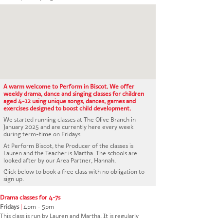
CONTACT US
A warm welcome to Perform in Biscot. We offer
weekly drama, dance and singing classes for children
aged 4-12 using unique songs, dances, games and
exercises designed to boost child development.
We started running classes at The Olive Branch in
January 2025 and are currently here every week
during term-time on Fridays.
At Perform Biscot, the Producer of the classes is
Lauren and the Teacher is Martha. The schools are
looked after by our Area Partner, Hannah.
Click below to book a free class with no obligation to
sign up.
Drama classes for 4-7s
Fridays
|
4pm - 5pm
This class is run by Lauren and Martha. It is regularly