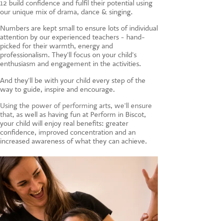
12 build confidence and fulfil their potential using
CONTACT US
our unique mix of drama, dance & singing.
Numbers are kept small to ensure lots of individual
attention by our experienced teachers - hand-
picked for their warmth, energy and
professionalism. They'll focus on your child's
enthusiasm and engagement in the activities.
And they'll be with your child every step of the
way to guide, inspire and encourage.
Using the power of performing arts, we'll ensure
that, a
s well as having fun at Perform in Biscot,
your child will enjoy real benefits: greater
confidence, improved concentration and an
increased awareness of what they can achieve.