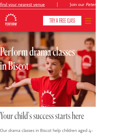
nd your nearest venue
|
Join our
Peter Pan
TRY A FREE CLASS
Perform drama classes
CLASSES & COURSES
❯
in Biscot
VENUES
ABOUT
❯
YOUR CHILD'S DEVELOPMENT
❯
SHOWS
❯
Your child's success starts here
SHOP
Our drama classes in Biscot help children aged 4-