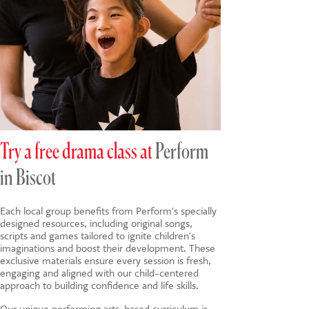
Try a free drama class at
Perform
in Biscot
Each local group benefits from Perform's specially
designed resources, including original songs,
scripts and games tailored to ignite children's
imaginations and boost their development. These
exclusive materials ensure every session is fresh,
engaging and aligned with our child-centered
approach to building confidence and life skills.
Our unique
performing arts-based
curriculum is