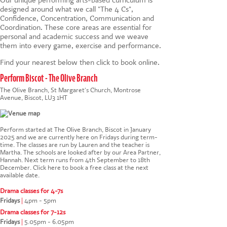
designed around what we call "The 4 Cs",
Confidence, Concentration, Communication and
Coordination. These core areas are essential for
personal and academic success and we weave
them into every game, exercise and performance.
Find your nearest below then click to book online.
Perform Biscot - The Olive Branch
The Olive Branch, St Margaret's Church, Montrose
Avenue, Biscot, LU3 1HT
Perform started at The Olive Branch, Biscot in January
2025 and we are currently here on Fridays during term-
time. The classes are run by Lauren and the teacher is
Martha. The schools are looked after by our Area Partner,
Hannah. Next term runs from 4th September to 18th
December.
Click here to book a free class at the next
available date
.
Drama classes for 4-7s
Fridays
|
4pm - 5pm
Drama classes for 7-12s
Fridays
|
5.05pm - 6.05pm