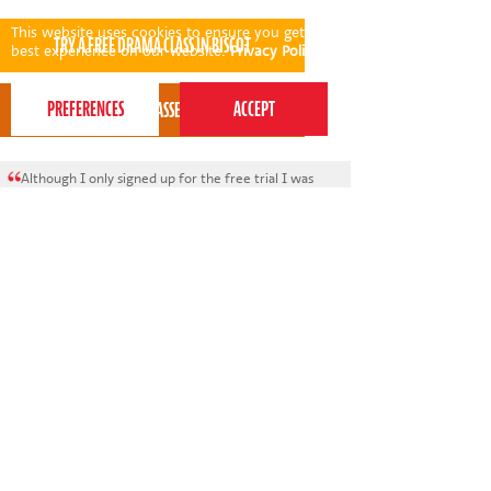
This website uses cookies to ensure you get the
best experience on our website.
Privacy Policy
Although I only signed up for the free trial I was
so impressed by the whole process: the phone call
beforehand to get to know my child a bit better
and the video introduction to Meg was key in
helping my child be more confident on arrival.
* * * *
Grace Crook - Perform Biscot parent
View all areas
or
switch to map view
020 7255 9120
PERFORM
QUICK LINKS