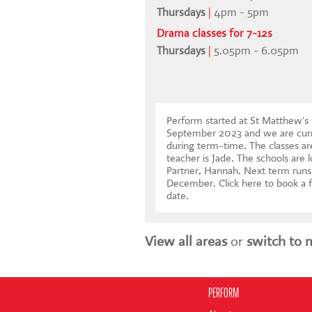
Thursdays
|
4pm - 5pm
Drama classes for 7-12s
Thursdays
|
5.05pm - 6.05pm
Perform started at St Matthew's
September 2023 and we are curr
during term-time. The classes ar
teacher is Jade. The schools are 
Partner, Hannah. Next term runs
December.
Click here to book a f
date
.
View all areas
or
switch to 
PERFORM