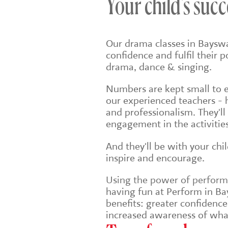
Your child's succ
Our drama classes in Bayswa
confidence and fulfil their 
drama, dance & singing.
Numbers are kept small to en
our experienced teachers - 
and professionalism. They'll
engagement in the activities
And they'll be with your chi
inspire and encourage.
Using the power of performin
having fun at Perform in Bay
benefits: greater confidenc
increased awareness of wha