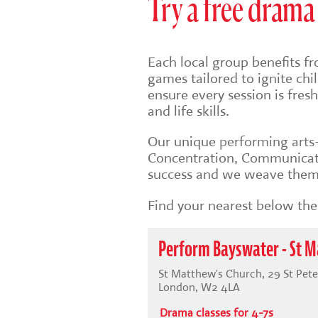
Try a free drama 
Each local group benefits fr
games tailored to ignite ch
ensure every session is fre
and life skills.
Our unique
performing art
Concentration, Communicati
success and we weave them 
Find your nearest below then
Perform Bayswater - St M
St Matthew's Church, 29 St Pete
London, W2 4LA
Drama classes for 4-7s