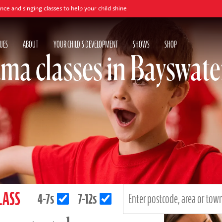
g classes to help your child shine
UES
ABOUT
YOUR CHILD'S DEVELOPMENT
SHOWS
SHOP
ma classes in Bayswate
LASS
4-7s
7-12s