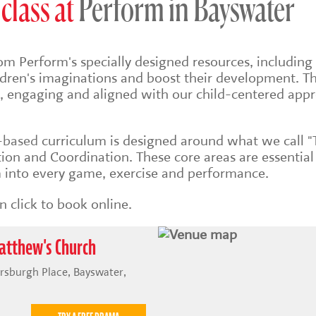
class at
Perform in Bayswater
om Perform's specially designed resources, including 
ildren's imaginations and boost their development. Th
sh, engaging and aligned with our child-centered app
s-based
curriculum is designed around what we call "
on and Coordination. These core areas are essential
into every game, exercise and performance.
 click to book online.
atthew's Church
rsburgh Place, Bayswater,