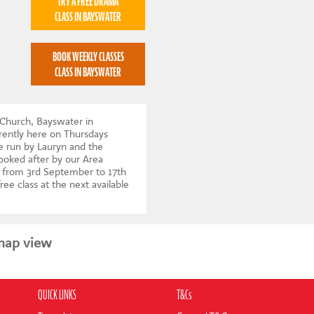
TRY A FREE DRAMA
CLASS IN BAYSWATER
BOOK WEEKLY CLASSES
CLASS IN BAYSWATER
 Church, Bayswater in
ently here on Thursdays
e run by Lauryn and the
looked after by our Area
 from 3rd September to 17th
ree class at the next available
map view
QUICK LINKS
T&Cs