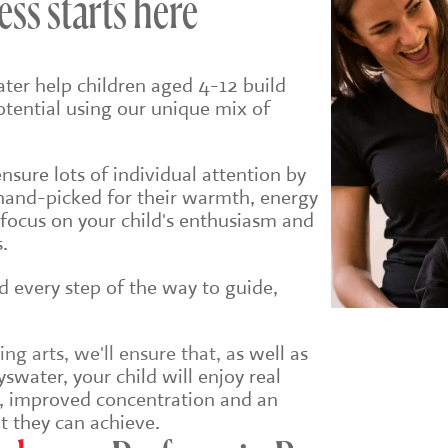
ess starts here
ter help children aged 4-12 build
potential using our unique mix of
sure lots of individual attention by
hand-picked for their warmth, energy
 focus on your child's enthusiasm and
.
ld every step of the way to guide,
g arts, we'll ensure that, a
s well as
swater, your child will enjoy real
e, improved concentration and an
t they can achieve.