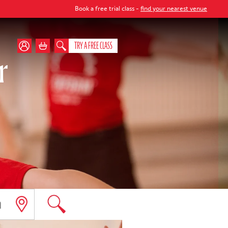
Book a free trial class -
find your nearest venue
TRY A FREE CLASS
r