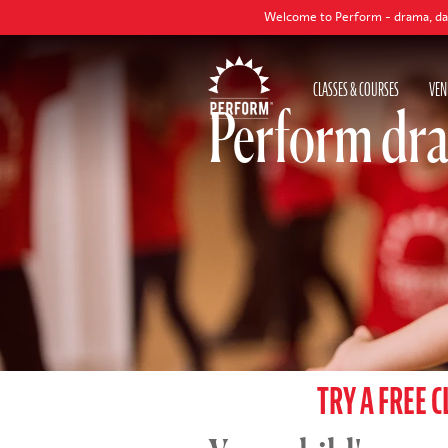
Welcome to Perform - drama, dance and singin
CLASSES & COURSES
VEN
Perform dra
TRY A FREE C