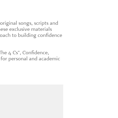
original songs, scripts and
ese exclusive materials
roach to building confidence
The 4 Cs", Confidence,
 for personal and academic