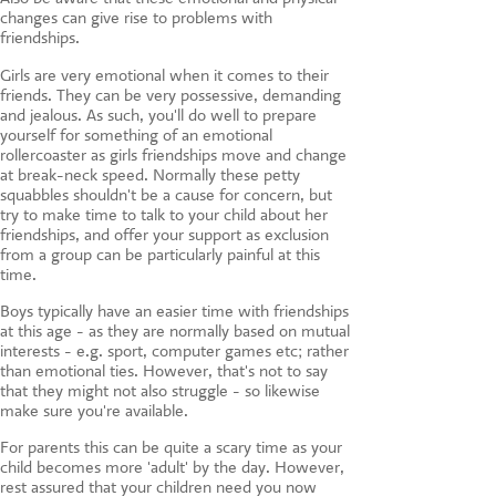
changes can give rise to problems with
friendships.
Girls are very emotional when it comes to their
friends. They can be very possessive, demanding
and jealous. As such, you'll do well to prepare
yourself for something of an emotional
rollercoaster as girls friendships move and change
at break-neck speed. Normally these petty
squabbles shouldn't be a cause for concern, but
try to make time to talk to your child about her
friendships, and offer your support as exclusion
from a group can be particularly painful at this
time.
Boys typically have an easier time with friendships
at this age - as they are normally based on mutual
interests - e.g. sport, computer games etc; rather
than emotional ties. However, that's not to say
that they might not also struggle - so likewise
make sure you're available.
For parents this can be quite a scary time as your
child becomes more 'adult' by the day. However,
rest assured that your children need you now