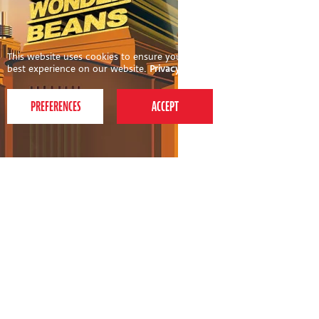
This website uses cookies to ensure you get the
best experience on our website.
Privacy Policy