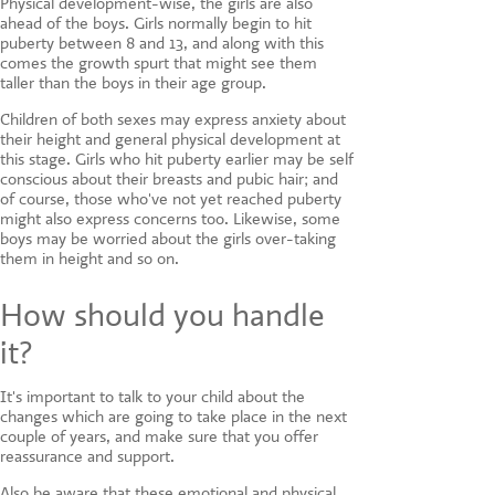
Physical development-wise, the girls are also
ahead of the boys. Girls normally begin to hit
puberty between 8 and 13, and along with this
comes the growth spurt that might see them
taller than the boys in their age group.
Children of both sexes may express anxiety about
their height and general physical development at
this stage. Girls who hit puberty earlier may be self
conscious about their breasts and pubic hair; and
of course, those who've not yet reached puberty
might also express concerns too. Likewise, some
boys may be worried about the girls over-taking
them in height and so on.
How should you handle
it?
It's important to talk to your child about the
changes which are going to take place in the next
couple of years, and make sure that you offer
reassurance and support.
Also be aware that these emotional and physical