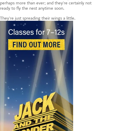
perhaps more than ever; and they're certainly not
ready to fly the nest anytime soon.
They're just spreading their wings a little.