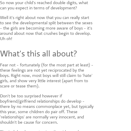
CONTACT US
So now your child's reached double digits, what
can you expect in terms of development?
Well it's right about now that you can really start
to see the developmental split between the sexes
- the girls are becoming more aware of boys - it's
around about now that crushes begin to develop.
Uh oh!
What's this all about?
Fear not - fortunately (for the most part at least) -
these feelings are not yet reciprocated by the
boys. Right now, most boys will still claim to 'hate'
girls, and show very little interest (apart from to
scare or tease them).
Don't be too surprised however if
boyfriend/girlfriend relationships do develop -
there by no means commonplace yet, but typically
this year, some children do pair off. These
'relationships' are normally very innocent, and
shouldn't be cause for concern.