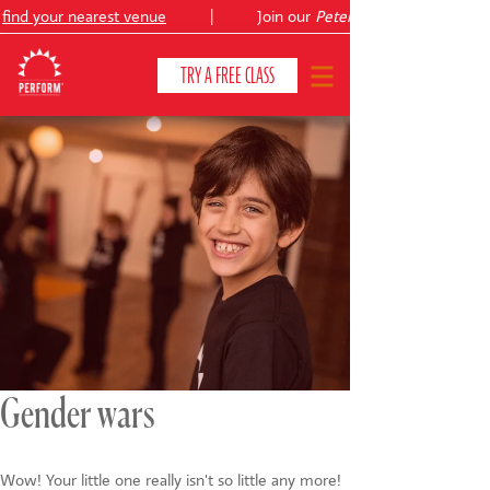
ind your nearest venue
|
Join our
Peter Pan
TRY A FREE CLASS
CLASSES & COURSES
❯
VENUES
ABOUT
❯
YOUR CHILD'S DEVELOPMENT
❯
SHOWS
❯
Gender wars
SHOP
Wow! Your little one really isn't so little any more!