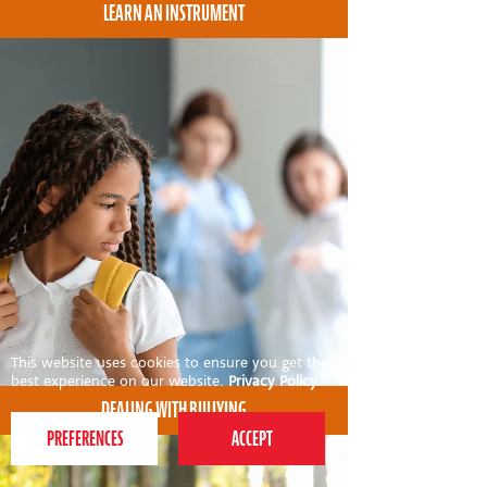
LEARN AN INSTRUMENT
This website uses cookies to ensure you get the
best experience on our website.
Privacy Policy
DEALING WITH BULLYING