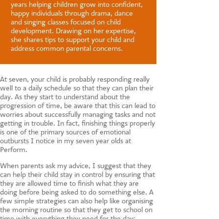
CONTACT US
years helping children grow into confident,
happy individuals through drama, dance
and singing classes focused on child
development. Drawing on her expertise,
she shares tips to support your child and
address common parental concerns.
At seven, your child is probably responding really
well to a daily schedule so that they can plan their
day. As they start to understand about the
progression of time, be aware that this can lead to
worries about successfully managing tasks and not
getting in trouble. In fact, finishing things properly
is one of the primary sources of emotional
outbursts I notice in my seven year olds at
Perform.
When parents ask my advice, I suggest that they
can help their child stay in control by ensuring that
they are allowed time to finish what they are
doing before being asked to do something else. A
few simple strategies can also help like organising
the morning routine so that they get to school on
time with everything they need for the day;