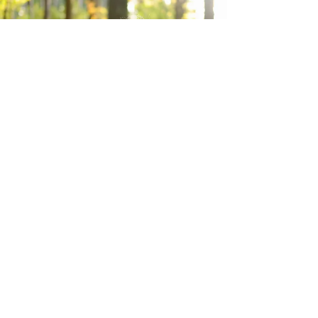
ACHIEVE THE RIGHT BALANCE
Try a class for free
If you found these tips helpful, why not explore
how Perform's unique drama classes can support