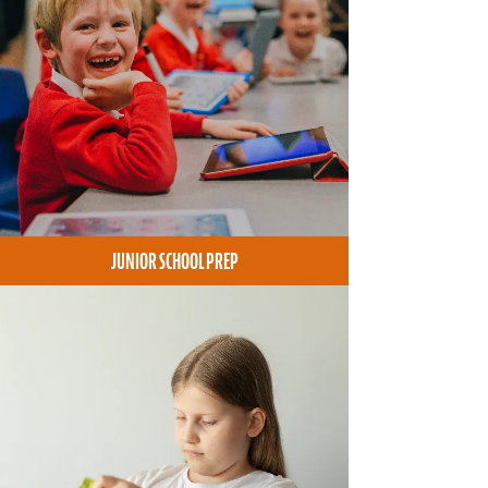
JUNIOR SCHOOL PREP