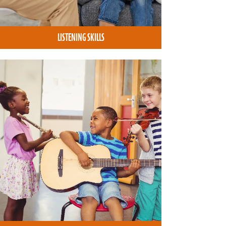
LISTENING SKILLS