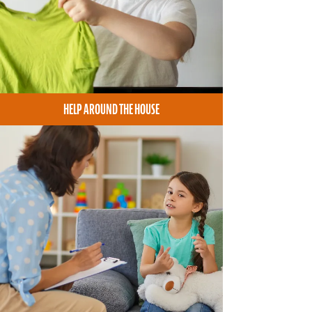
HELP AROUND THE HOUSE