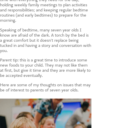
holding weekly family meetings to plan activities
and responsibilities; and keeping regular bedtime
routines (and early bedtimes) to prepare for the
morning.
Speaking of bedtime, many seven year olds I
know are afraid of the dark. A torch by the bed is
a great comfort but it doesn't replace being
tucked in and having a story and conversation with
you.
Parent tip: this is a great time to introduce some
new foods to your child. They may not like them
at first, but give it time and they are more likely to
be accepted eventually.
Here are some of my thoughts on issues that may
be of interest to parents of seven year olds.