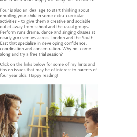
Four is also an ideal age to start thinking about
enrolling your child in some extra-curricular
activities - to give them a creative and sociable
outlet away from school and the usual groups.
Perform runs drama, dance and singing classes at
nearly 300 venues across London and the South-
East that specialise in developing confidence,
coordination and concentration. Why not come
along and try a free trial session?
Click on the links below for some of my hints and
tips on issues that may be of interest to parents of
four year olds. Happy reading!