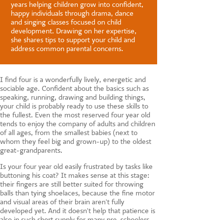
CONTACT US
years helping children grow into confident,
happy individuals through drama, dance
and singing classes focused on child
development. Drawing on her expertise,
she shares tips to support your child and
address common parental concerns.
I find four is a wonderfully lively, energetic and
sociable age. Confident about the basics such as
speaking, running, drawing and building things,
your child is probably ready to use these skills to
the fullest. Even the most reserved four year old
tends to enjoy the company of adults and children
of all ages, from the smallest babies (next to
whom they feel big and grown-up) to the oldest
great-grandparents.
Is your four year old easily frustrated by tasks like
buttoning his coat? It makes sense at this stage:
their fingers are still better suited for throwing
balls than tying shoelaces, because the fine motor
and visual areas of their brain aren't fully
developed yet. And it doesn't help that patience is
also in such short supply for many pre-schoolers.