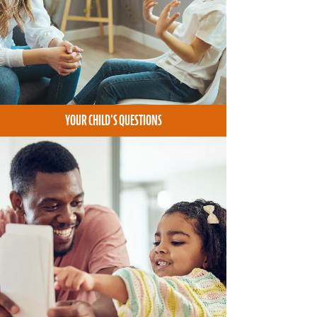
YOUR CHILD'S QUESTIONS