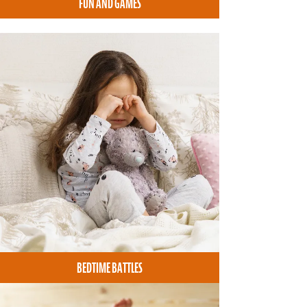
FUN AND GAMES
BEDTIME BATTLES