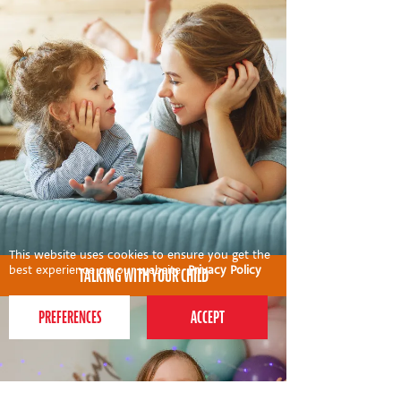
This website uses cookies to ensure you get the
best experience on our website.
Privacy Policy
TALKING WITH YOUR CHILD