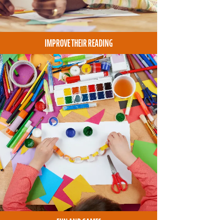
IMPROVE THEIR READING