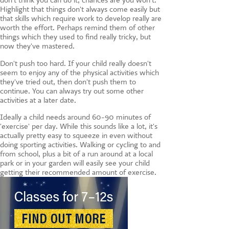
don't think you can do it, chances are you won't.
Highlight that things don't always come easily but
that skills which require work to develop really are
worth the effort. Perhaps remind them of other
things which they used to find really tricky, but
now they've mastered.
Don't push too hard. If your child really doesn't
seem to enjoy any of the physical activities which
they've tried out, then don't push them to
continue. You can always try out some other
activities at a later date.
Ideally a child needs around 60-90 minutes of
'exercise' per day. While this sounds like a lot, it's
actually pretty easy to squeeze in even without
doing sporting activities. Walking or cycling to and
from school, plus a bit of a run around at a local
park or in your garden will easily see your child
getting their recommended amount of exercise.