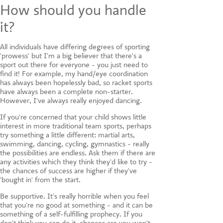
How should you handle
it?
All individuals have differing degrees of sporting
'prowess' but I'm a big believer that there's a
sport out there for everyone - you just need to
find it! For example, my hand/eye coordination
has always been hopelessly bad, so racket sports
have always been a complete non-starter.
However, I've always really enjoyed dancing.
If you're concerned that your child shows little
interest in more traditional team sports, perhaps
try something a little different: martial arts,
swimming, dancing, cycling, gymnastics - really
the possibilities are endless. Ask them if there are
any activities which they think they'd like to try -
the chances of success are higher if they've
'bought in' from the start.
Be supportive. It's really horrible when you feel
that you're no good at something - and it can be
something of a self-fulfilling prophecy. If you