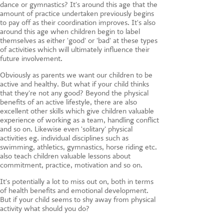
CONTACT US
dance or gymnastics? It's around this age that the
amount of practice undertaken previously begins
to pay off as their coordination improves. It's also
around this age when children begin to label
themselves as either 'good' or 'bad' at these types
of activities which will ultimately influence their
future involvement.
Obviously as parents we want our children to be
active and healthy. But what if your child thinks
that they're not any good? Beyond the physical
benefits of an active lifestyle, there are also
excellent other skills which give children valuable
experience of working as a team, handling conflict
and so on. Likewise even 'solitary' physical
activities eg. individual disciplines such as
swimming, athletics, gymnastics, horse riding etc.
also teach children valuable lessons about
commitment, practice, motivation and so on.
It's potentially a lot to miss out on, both in terms
of health benefits and emotional development.
But if your child seems to shy away from physical
activity what should you do?