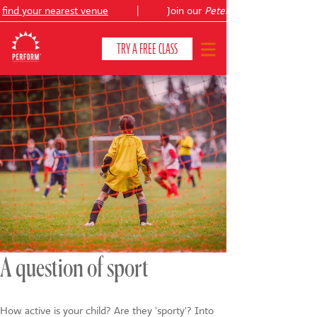
ind your nearest venue
|
Join our
Peter Pan
TRY A FREE CLASS
CLASSES & COURSES
❯
VENUES
ABOUT
❯
YOUR CHILD'S DEVELOPMENT
❯
SHOWS
❯
A question of sport
SHOP
How active is your child? Are they 'sporty'? Into