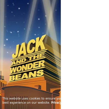
This website uses cookies to ensure you get the
best experience on our website.
Privacy Policy