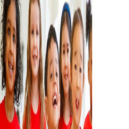
CONTACT US