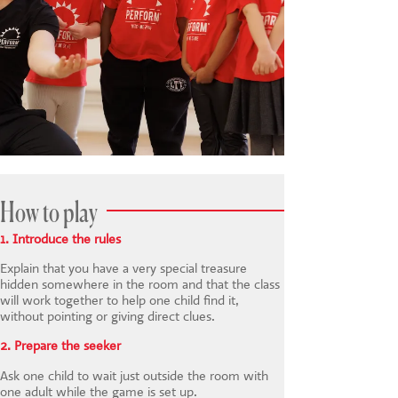
How to play
1. Introduce the rules
Explain that you have a very special treasure
hidden somewhere in the room and that the class
will work together to help one child find it,
without pointing or giving direct clues.
2. Prepare the seeker
Ask one child to wait just outside the room with
one adult while the game is set up.