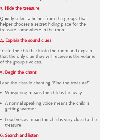
3. Hide the treasure
Quietly select a helper from the group. That
helper chooses a secret hiding place for the
treasure somewhere in the room.
4. Explain the sound clues
Invite the child back into the room and explain
that the only clue they will receive is the volume
of the group's voices.
5. Begin the chant
Lead the class in chanting "Find the treasure!"
Whispering means the child is far away
A normal speaking voice means the child is
getting warmer
Loud voices mean the child is very close to the
treasure
6. Search and listen