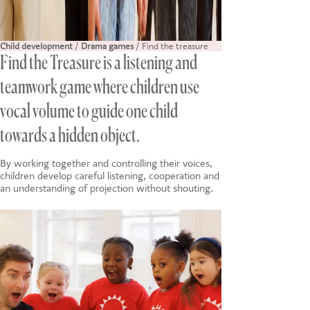
Child development
/
Drama games
/ Find the treasure
Find the Treasure is a listening and
teamwork game where children use
vocal volume to guide one child
towards a hidden object.
By working together and controlling their voices,
children develop careful listening, cooperation and
an understanding of projection without shouting.