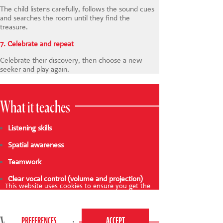
The child listens carefully, follows the sound cues
and searches the room until they find the
treasure.
7. Celebrate and repeat
Celebrate their discovery, then choose a new
seeker and play again.
What it teaches
Listening skills
Spatial awareness
Teamwork
Clear vocal control (volume and projection)
This website uses cookies to ensure you get the
best experience on our website.
Privacy Policy