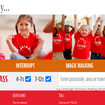
...
INTERRUPT
MAGIC WALKING
LASS
4-7s
7-12s
e.g.
Cambridge
,
Richmond
,
Reading
,
Winch
QUICK LINKS
T&Cs
Term dates
General T&Cs