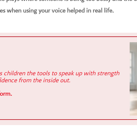
es when using your voice helped in real life.
es children the tools to speak up with strength
idence from the inside out.
form.