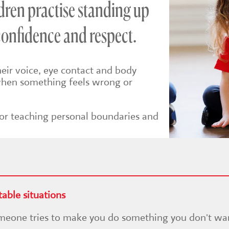
dren practise standing up
confidence and respect.
heir voice, eye contact and body
 when something feels wrong or
 for teaching personal boundaries and
able situations
someone tries to make you do something you don't wa