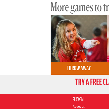
More games to try
THROW AWAY
TRY A FREE C
PERFORM
About us