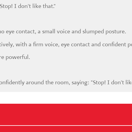
top! I don't like that."
h no eye contact, a small voice and slumped posture.
tively, with a firm voice, eye contact and confident p
e powerful.
nfidently around the room, saying: "Stop! I don't like