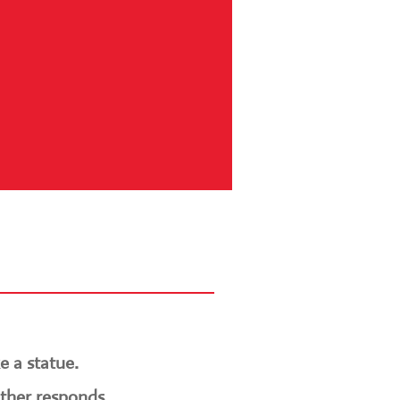
e a statue.
other responds.