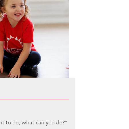
nt to do, what can you do?"