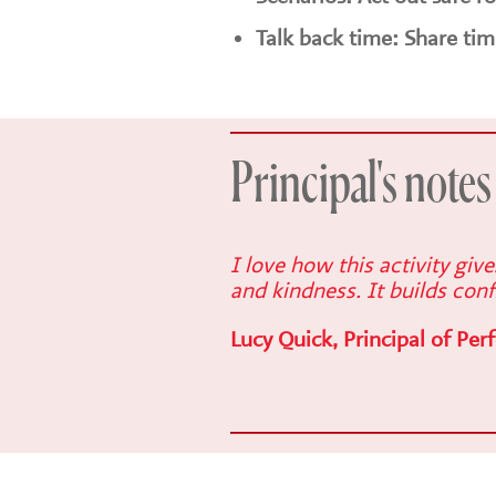
Talk back time: Share tim
Principal's notes
I love how this activity giv
and kindness. It builds conf
Lucy Quick, Principal of Per