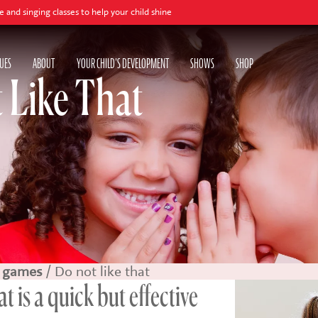
sses to help your child shine
UES
ABOUT
YOUR CHILD'S DEVELOPMENT
SHOWS
SHOP
t Like That
 games
/ Do not like that
t is a quick but effective