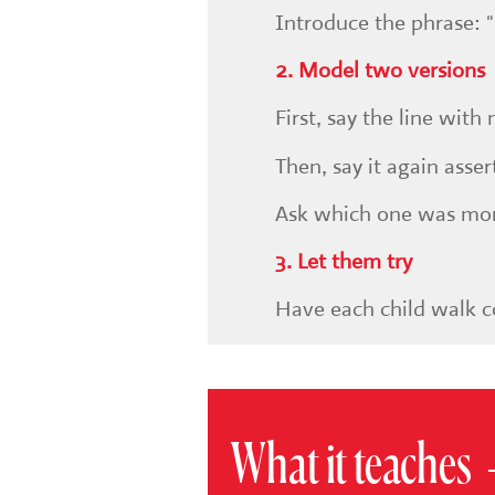
Introduce the phrase: "S
2. Model two versions
First, say the line wit
Then, say it again asser
Ask which one was mor
3. Let them try
Have each child walk co
What it teaches