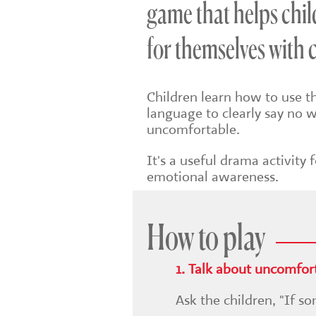
game that helps chil
for themselves with 
Children learn how to use t
language to clearly say no
uncomfortable.
It's a useful drama activity
emotional awareness.
How to play
1. Talk about uncomfort
Ask the children, "If 