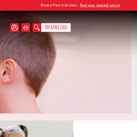
Book a free trial class -
find your nearest venue
TRY A FREE CLASS