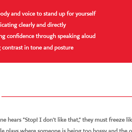
body and voice to stand up for yourself
ating clearly and directly
ing confidence through speaking aloud
 contrast in tone and posture
e hears "Stop! I don't like that," they must freeze lik
ole plays where someone is being too bossy and the 