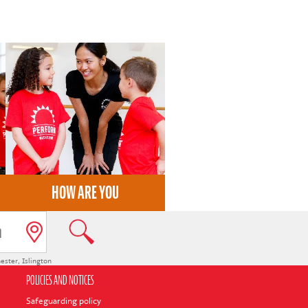
HOW ARE YOU
ester
,
Islington
POLICIES AND NOTICES
Safeguarding policy