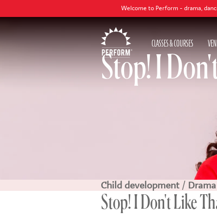
Welcome to Perform - drama, dance and singing cla
CLASSES & COURSES
VEN
Stop! I Don'
Child development
/
Drama
Stop! I Don't Like Tha