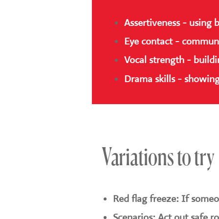
Assertiveness - using 
Eye contact - communic
Vocal strength - build
Drama skills - showing
Variations to try
Red flag freeze: If someon
Scenarios: Act out safe r