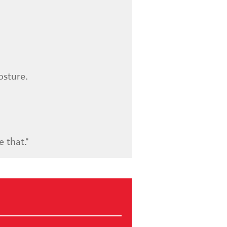
osture.
 that."