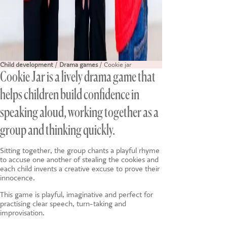
Child development
/
Drama games
/ Cookie jar
Cookie Jar is a lively drama game that
helps children build confidence in
speaking aloud, working together as a
group and thinking quickly.
Sitting together, the group chants a playful rhyme
to accuse one another of stealing the cookies and
each child invents a creative excuse to prove their
innocence.
This game is playful, imaginative and perfect for
practising clear speech, turn-taking and
improvisation.