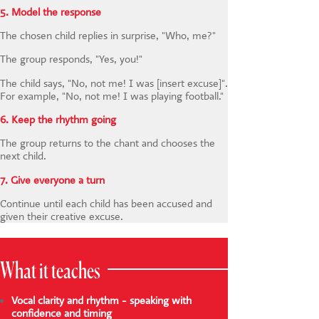
5. Model the response
The chosen child replies in surprise, "Who, me?"
The group responds, "Yes, you!"
The child says, "No, not me! I was [insert excuse]".
For example, "No, not me! I was playing football."
6. Keep the rhythm going
The group returns to the chant and chooses the
next child.
7. Give everyone a turn
Continue until each child has been accused and
given their creative excuse.
What it teaches
Vocal clarity and rhythm - speaking with
confidence and timing