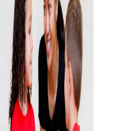
CONTACT US