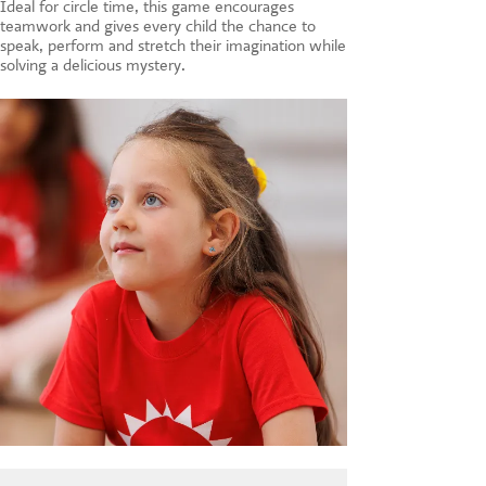
Ideal for circle time, this game encourages
teamwork and gives every child the chance to
speak, perform and stretch their imagination while
solving a delicious mystery.