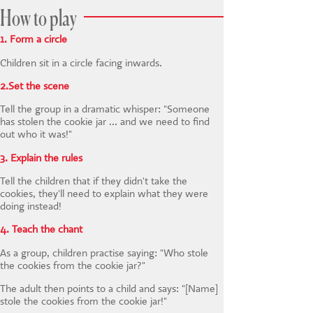
How to play
1. Form a circle
Children sit in a circle facing inwards.
2.Set the scene
Tell the group in a dramatic whisper: "Someone
has stolen the cookie jar ... and we need to find
out who it was!"
3. Explain the rules
Tell the children that if they didn't take the
cookies, they'll need to explain what they were
doing instead!
4. Teach the chant
As a group, children practise saying: "Who stole
the cookies from the cookie jar?"
The adult then points to a child and says: "[Name]
stole the cookies from the cookie jar!"