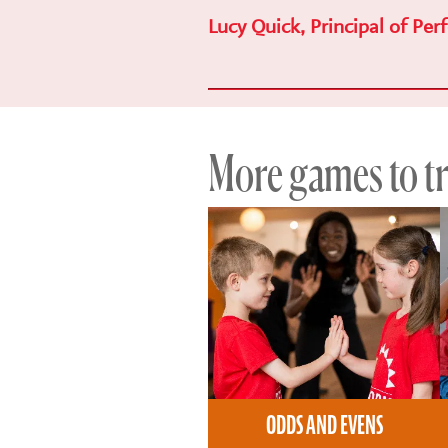
Lucy Quick, Principal of Per
More games to try
ODDS AND EVENS