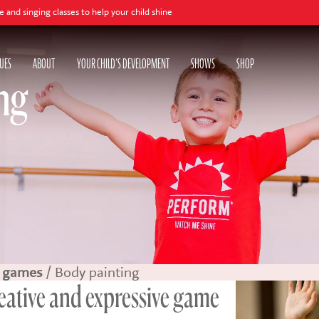
asses to help your child shine
UES
ABOUT
YOUR CHILD'S DEVELOPMENT
SHOWS
SHOP
ng
 games
/ Body painting
reative and expressive game