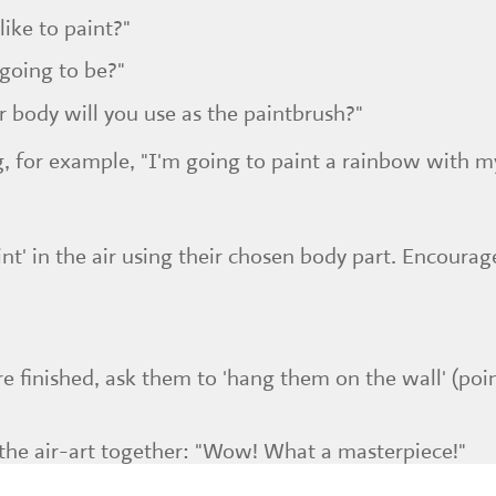
ike to paint?"
 going to be?"
r body will you use as the paintbrush?"
, for example, "I'm going to paint a rainbow with m
t' in the air using their chosen body part. Encourag
e finished, ask them to 'hang them on the wall' (poi
he air-art together: "Wow! What a masterpiece!"