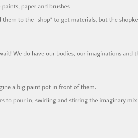
e paints, paper and brushes.
 them to the "shop" to get materials, but the shopke
wait! We do have our bodies, our imaginations and the
gine a big paint pot in front of them.
s to pour in, swirling and stirring the imaginary mi