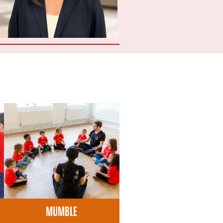
MUMBLE