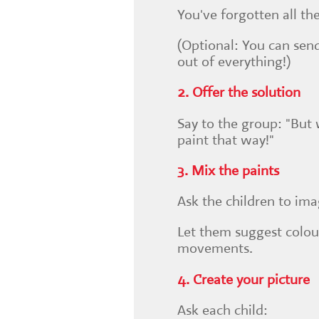
You've forgotten all th
(Optional: You can send
out of everything!)
2. Offer the solution
Say to the group: "But 
paint that way!"
3. Mix the paints
Ask the children to ima
Let them suggest colour
movements.
4. Create your picture
Ask each child: