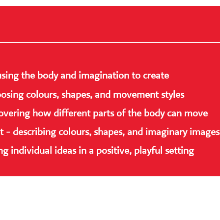
using the body and imagination to create
osing colours, shapes, and movement styles
overing how different parts of the body can move
- describing colours, shapes, and imaginary images
g individual ideas in a positive, playful setting