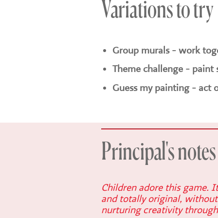
Variations to try
Group murals - work toge
Theme challenge - paint 
Guess my painting - act o
Principal's notes
Children adore this game. I
and totally original, without
nurturing creativity through