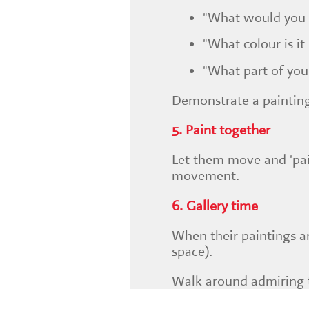
"What would you l
"What colour is it
"What part of you
Demonstrate a painting
5. Paint together
Let them move and 'pain
movement.
6. Gallery time
When their paintings ar
space).
Walk around admiring t