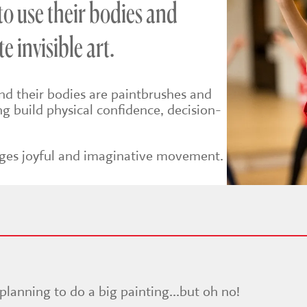
 to use their bodies and
e invisible art.
end their bodies are paintbrushes and
ing build physical confidence, decision-
.
rages joyful and imaginative movement.
 planning to do a big painting...but oh no!