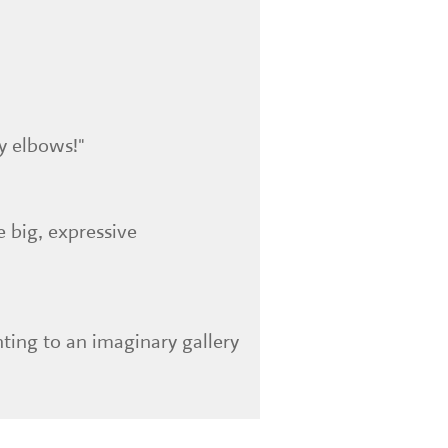
y elbows!"
e big, expressive
nting to an imaginary gallery