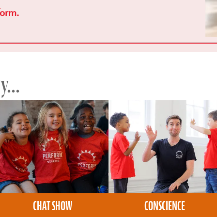
form.
...
CHAT SHOW
CONSCIENCE