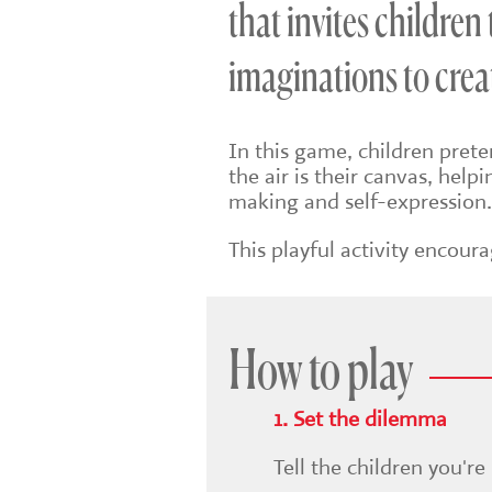
that invites children
imaginations to creat
In this game, children pret
the air is their canvas, help
making and self-expression
This playful activity encou
How to play
1. Set the dilemma
Tell the children you're