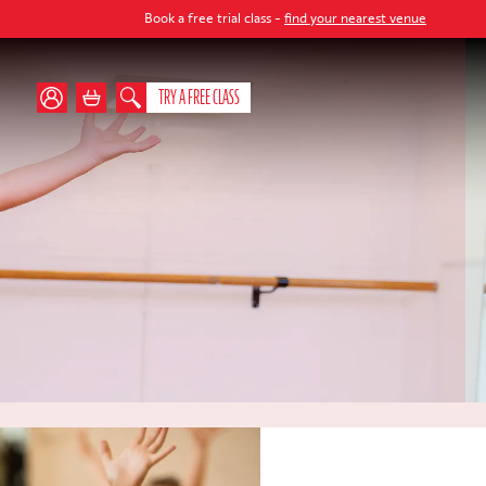
Book a free trial class -
find your nearest venue
TRY A FREE CLASS