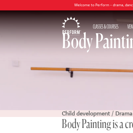
Welcome to Perform - drama, dance and singing cl
CLASSES & COURSES
VEN
Body Painti
Child development
/
Drama
Body Painting is a c