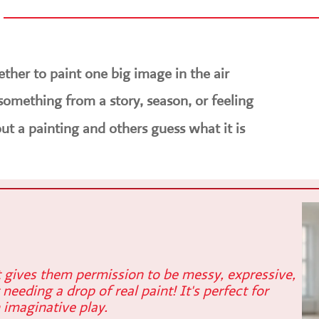
ther to paint one big image in the air
something from a story, season, or feeling
ut a painting and others guess what it is
t gives them permission to be messy, expressive,
 needing a drop of real paint! It's perfect for
 imaginative play.