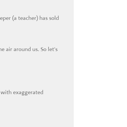
eper (a teacher) has sold
 air around us. So let's
x with exaggerated