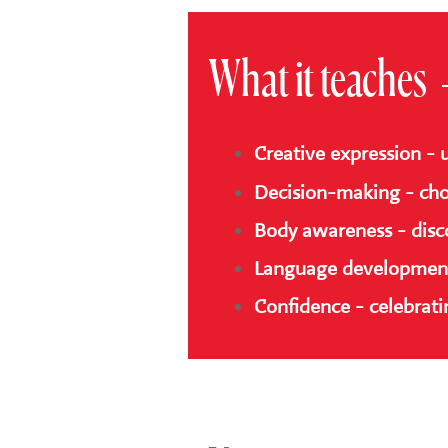
What it teaches
Creative expression - 
Decision-making - cho
Body awareness - disc
Language development 
Confidence - celebratin