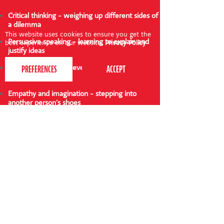
Critical thinking - weighing up different sides of
a dilemma
This website uses cookies to ensure you get the
Persuasive speaking - learning to explain and
best experience on our website.
Privacy Policy
justify ideas
Decision-making - developing confidence in
making choices
Empathy and imagination - stepping into
another person's shoes
Listening skills - paying attention to arguments
and responding
Variations to try
Themed dilemmas: Use fairy tale or animal
characters with silly or serious situations