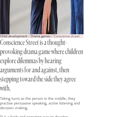
Child development
/
Drama games
/ Conscience street
Conscience Street is a thought-
provoking drama game where children
explore dilemmas by hearing
arguments for and against, then
stepping toward the side they agree
with.
Taking turns as the person in the middle, they
practise persuasive speaking, active listening and
decision-making.
It is a lively and engaging way to develop