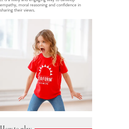
empathy, moral reasoning and confidence in
sharing their views.