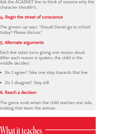
Ask the AGAINST line to think of reasons why the
character shouldn't.
4. Begin the street of conscience
The grown-up says: "Should Daniel go to school
today? Please discuss."
5. Alternate arguments
Each line takes turns giving one reason aloud.
After each reason is spoken, the child in the
middle decides:
Do I agree? Take one step towards that line
Do I disagree? Stay still
6. Reach a decision
The game ends when the child reaches one side,
making that team the winner.
What it teaches