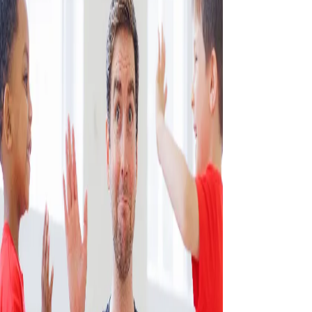
CONTACT US