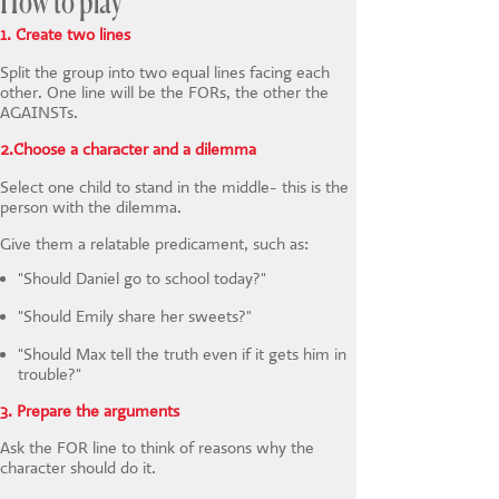
How to play
1. Create two lines
Split the group into two equal lines facing each
other. One line will be the FORs, the other the
AGAINSTs.
2.Choose a character and a dilemma
Select one child to stand in the middle- this is the
person with the dilemma.
Give them a relatable predicament, such as:
"Should Daniel go to school today?"
"Should Emily share her sweets?"
"Should Max tell the truth even if it gets him in
trouble?"
3. Prepare the arguments
Ask the FOR line to think of reasons why the
character should do it.