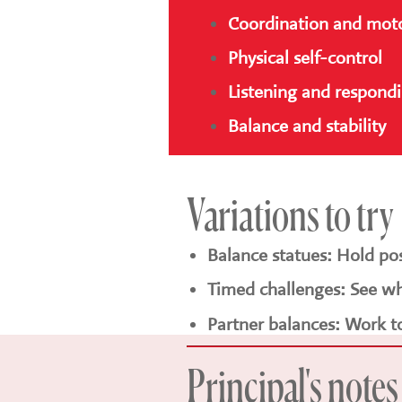
Coordination and motor
Physical self-control
Listening and respond
Balance and stability
Variations to try
Balance statues: Hold po
Timed challenges: See wh
Partner balances: Work t
Principal's notes