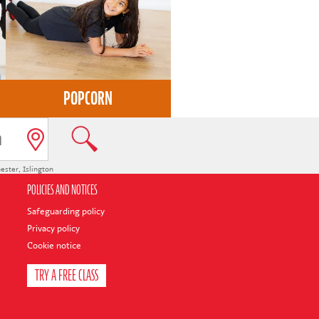
POPCORN
ester
,
Islington
POLICIES AND NOTICES
Safeguarding policy
Privacy policy
Cookie notice
TRY A FREE CLASS