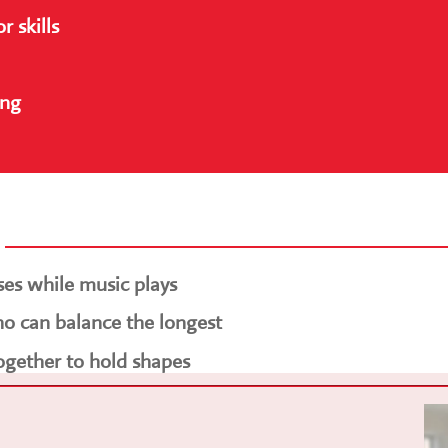
 skills
ing
ses while music plays
o can balance the longest
ogether to hold shapes