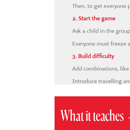
Then, to get everyone 
2. Start the game
Ask a child in the grou
Everyone must freeze an
3. Build difficulty
Add combinations, like 
Introduce travelling an
What it teaches