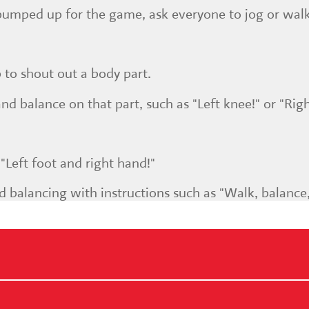
pumped up for the game, ask everyone to jog or wal
p to shout out a body part.
d balance on that part, such as "Left knee!" or "Righ
"Left foot and right hand!"
d balancing with instructions such as "Walk, balance