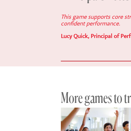
This game supports core str
confident performance.
Lucy Quick, Principal of Per
More games to try