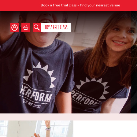
Book a free trial class -
find your nearest venue
TRY A FREE CLASS