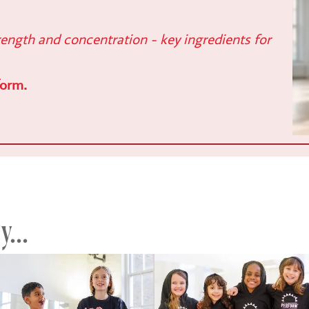
ength and concentration - key ingredients for
form.
...