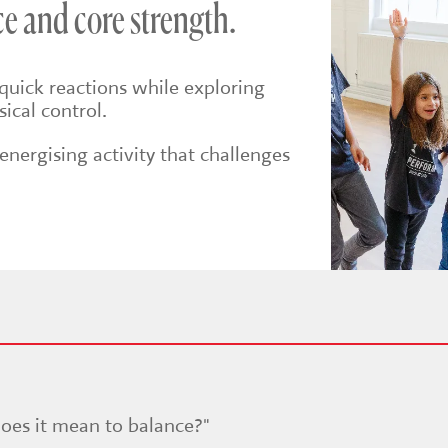
e and core strength.
quick reactions while exploring
ical control.
nergising activity that challenges
oes it mean to balance?"