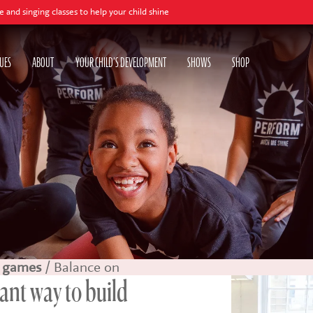
es to help your child shine
UES
ABOUT
YOUR CHILD'S DEVELOPMENT
SHOWS
SHOP
 games
/ Balance on
iant way to build