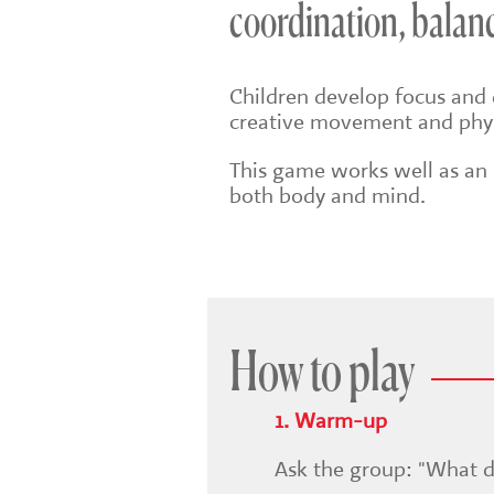
coordination, balanc
Children develop focus and 
creative movement and phys
This game works well as an e
both body and mind.
How to play
1. Warm-up
Ask the group: "What d