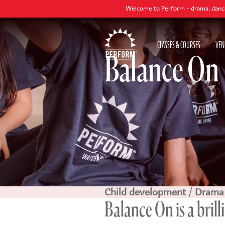
Welcome to Perform - drama, dance and singing class
CLASSES & COURSES
VEN
Balance On
Child development
/
Drama
Balance On is a brill