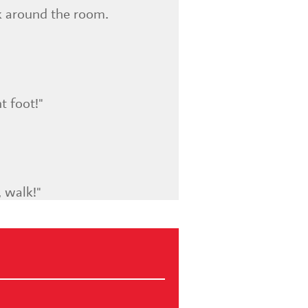
k around the room.
t foot!"
, walk!"