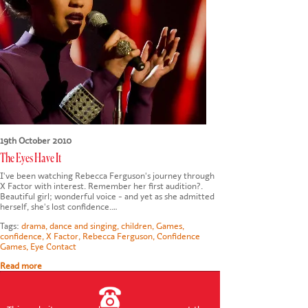
CONTACT US
19th October 2010
The Eyes Have It
I've been watching Rebecca Ferguson's journey through
X Factor with interest. Remember her first audition?.
Beautiful girl; wonderful voice - and yet as she admitted
herself, she's lost confidence.…
Tags:
drama
,
dance and singing
,
children
,
Games
,
confidence
,
X Factor
,
Rebecca Ferguson
,
Confidence
Games
,
Eye Contact
Read more