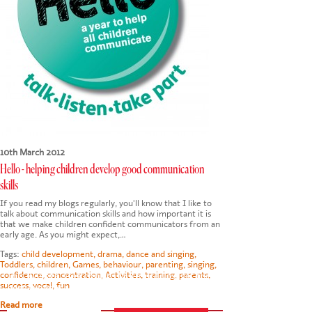
10th March 2012
Hello - helping children develop good communication
skills
If you read my blogs regularly, you'll know that I like to
talk about communication skills and how important it is
that we make children confident communicators from an
early age. As you might expect,…
Tags:
child development
,
drama
,
dance and singing
,
Toddlers
,
children
,
Games
,
behaviour
,
parenting
,
singing
,
confidence
,
concentration
,
Activities
,
training
,
parents
,
This website uses cookies to ensure you get the
success
,
vocal
,
fun
best experience on our website.
Privacy Policy
Read more