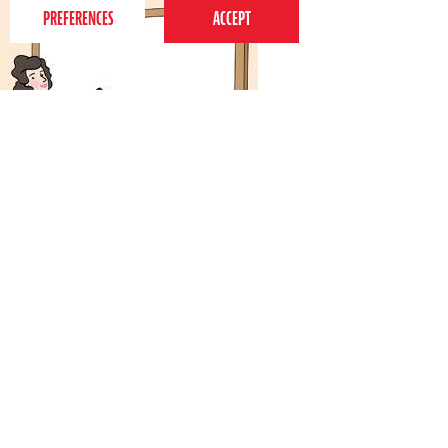
4th September 2011
Discovering your
When we train our teachers for Perform classes, one of
the sections we spend the longest time working on is
their voices. I'm not talking about their singing voices
here; they are, after all, trained…
Tags:
child development
,
drama
,
dance and singing
,
Toddlers
,
behaviour
,
parenting
,
kids
,
confidence
,
Activities
,
parents
,
vocal
,
voice
Read more