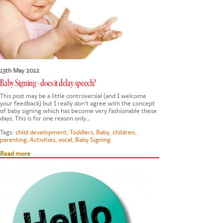
13th May 2012
Baby Signing - does it delay speech?
This post may be a little controversial (and I welcome
your feedback) but I really don't agree with the concept
of baby signing which has become very fashionable these
days. This is for one reason only…
Tags:
child development
,
Toddlers
,
Baby
,
children
,
parenting
,
Activities
,
vocal
,
Baby Signing
Read more