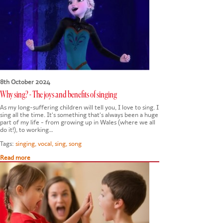
CONTACT US
8th October 2024
Why sing? - The joys and benefits of singing
As my long-suffering children will tell you, I love to sing. I
sing all the time. It's something that's always been a huge
part of my life - from growing up in Wales (where we all
do it!), to working…
Tags:
singing
,
vocal
,
sing
,
song
Read more