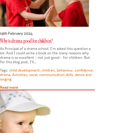
19th February 2024
Why is drama good for children?
As Principal of a drama school, I'm asked this question a
lot. And I could write a book on the many reasons why
drama is so excellent - not just good - for children. But
for this blog post, I'll…
Tags:
child development
,
children
,
behaviour
,
confidence
,
drama
,
Activities
,
vocal
,
communication skills
,
dance and
singing
Read more