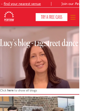
-
find your nearest venue
|
Join our
Peter Pan
TRY A FREE CLASS
Lucy's blog - tag:street dance
CLASSES & COURSES
❯
VENUES
ABOUT
❯
YOUR CHILD'S DEVELOPMENT
❯
SHOWS
❯
Click
here
to show all blogs
SHOP