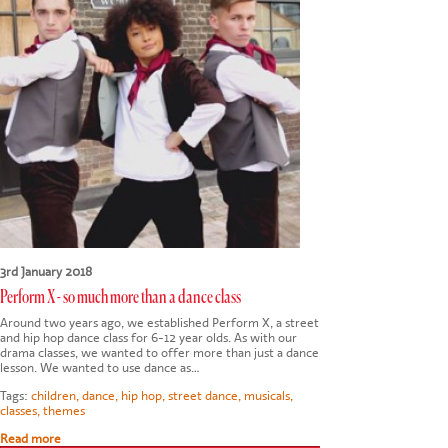
CONTACT US
3rd January 2018
Perform X - so much more than a dance class
Around two years ago, we established Perform X, a street
and hip hop dance class for 6-12 year olds. As with our
drama classes, we wanted to offer more than just a dance
lesson. We wanted to use dance as…
Tags:
children
,
dance
,
hip hop
,
street dance
,
musicals
,
classes
,
themes
Read more