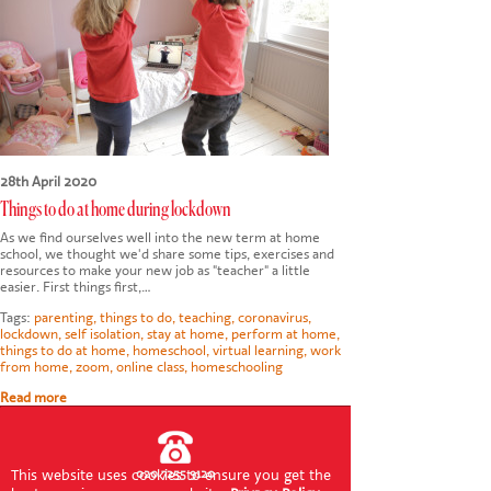
CONTACT US
28th April 2020
Things to do at home during lockdown
As we find ourselves well into the new term at home
school, we thought we'd share some tips, exercises and
resources to make your new job as "teacher" a little
easier. First things first,…
Tags:
parenting
,
things to do
,
teaching
,
coronavirus
,
lockdown
,
self isolation
,
stay at home
,
perform at home
,
things to do at home
,
homeschool
,
virtual learning
,
work
from home
,
zoom
,
online class
,
homeschooling
Read more
This website uses cookies to ensure you get the
020 7255 9120