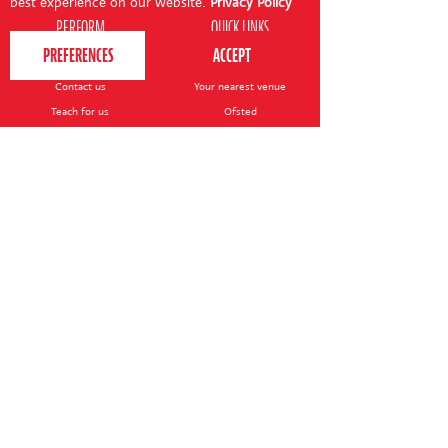
best experience on our website.
Privacy Policy
PERFORM
QUICK LINKS
About us
Term dates
Contact us
Your nearest venue
Teach for us
Ofsted
Perform for schools
Site map
Bursary scheme
T&Cs
POLICIES AND NOTICES
General T&Cs
Safeguarding policy
Terms of use & disclaimer
Privacy policy
Live event T&Cs
Cookie notice
Shop delivery