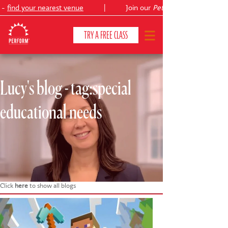
 -
find your nearest venue
|
Join our
Peter Pan
TRY A FREE CLASS
Lucy's blog - tag:special
CLASSES & COURSES
❯
educational needs
VENUES
ABOUT
❯
YOUR CHILD'S DEVELOPMENT
❯
SHOWS
❯
Click
here
to show all blogs
SHOP