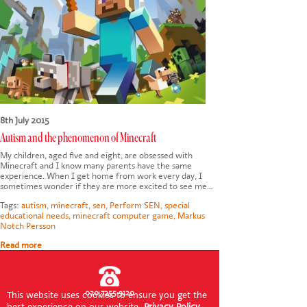
CONTACT US
8th July 2015
Autism and the phenomenon of Minecraft
My children, aged five and eight, are obsessed with
Minecraft and I know many parents have the same
experience. When I get home from work every day, I
sometimes wonder if they are more excited to see me…
Tags:
autism
,
minecraft
,
sen
,
Perform SEN
,
special
educational needs
,
minecraft computer game
,
Markus
Notch Persson
Read more
020 7255 9120
This website uses cookies to ensure you get the
best experience on our website.
Privacy Policy