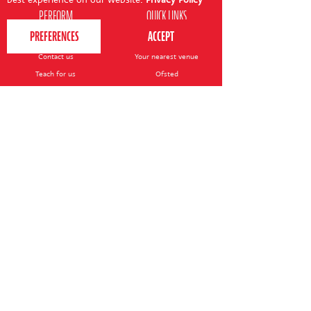
PERFORM
QUICK LINKS
About us
Term dates
Contact us
Your nearest venue
Teach for us
Ofsted
Perform for schools
Site map
Bursary scheme
T&Cs
POLICIES AND NOTICES
General T&Cs
Safeguarding policy
Terms of use & disclaimer
Privacy policy
Live event T&Cs
Cookie notice
Shop delivery