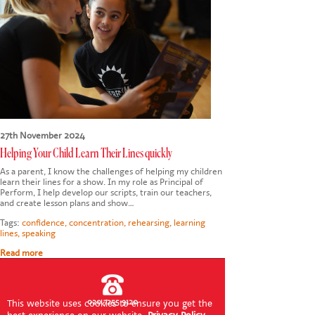
CONTACT US
27th November 2024
Helping Your Child Learn Their Lines quickly
As a parent, I know the challenges of helping my children
learn their lines for a show. In my role as Principal of
Perform, I help develop our scripts, train our teachers,
and create lesson plans and show…
Tags:
confidence
,
concentration
,
rehearsing
,
learning
lines
,
speaking
Read more
020 7255 9120
This website uses cookies to ensure you get the