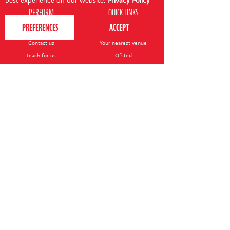
best experience on our website.
Privacy Policy
PERFORM
QUICK LINKS
About us
Term dates
Contact us
Your nearest venue
Teach for us
Ofsted
Perform for schools
Site map
Bursary scheme
T&Cs
POLICIES AND NOTICES
General T&Cs
Safeguarding policy
Terms of use & disclaimer
Privacy policy
Live event T&Cs
Cookie notice
Shop delivery