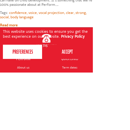
can have on child development. It's something that we're
100% passionate about at Perform.…
Tags:
confidence
,
voice
,
vocal projection
,
clear
,
strong
,
social
,
body language
Read more
This website uses cookies to ensure you get the
best experience on our website.
Privacy Policy
020 7255 9120
PERFORM
QUICK LINKS
About us
Term dates
Contact us
Your nearest venue
Teach for us
Ofsted
Perform for schools
Site map
Bursary scheme
T&Cs
POLICIES AND NOTICES
General T&Cs
Safeguarding policy
Terms of use & disclaimer
Privacy policy