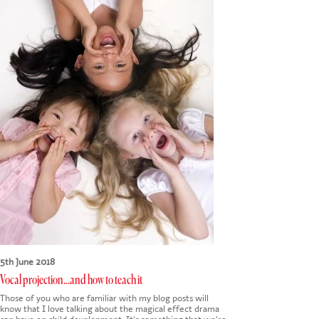
CONTACT US
5th June 2018
Vocal projection...and how to teach it
Those of you who are familiar with my blog posts will
know that I love talking about the magical effect drama