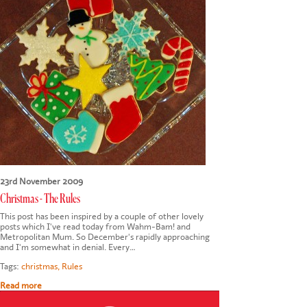
CONTACT US
23rd November 2009
Christmas - The Rules
This post has been inspired by a couple of other lovely
posts which I've read today from Wahm-Bam! and
Metropolitan Mum. So December's rapidly approaching
and I'm somewhat in denial. Every…
Tags:
christmas
,
Rules
Read more