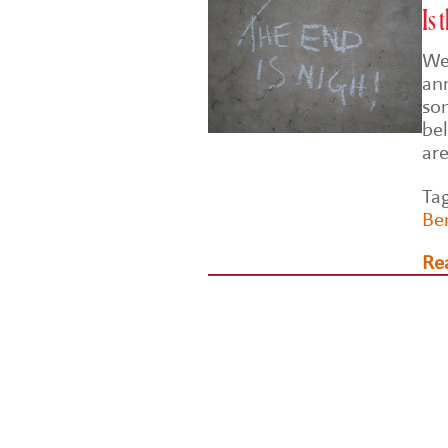
Is 
Wel
an
so
bel
ar
Ta
Be
Re