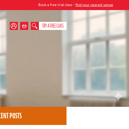
Book a free trial class -
find your nearest venue
TRY A FREE CLASS
CENT POSTS