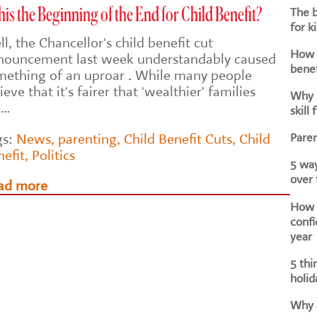
The b
this the Beginning of the End for Child Benefit?
for k
l, the Chancellor's child benefit cut
How d
nouncement last week understandably caused
benef
mething of an uproar . While many people
ieve that it's fairer that 'wealthier' families
Why i
e…
skill 
Paren
gs:
News
,
parenting
,
Child Benefit Cuts
,
Child
nefit
,
Politics
5 way
over
ad more
How h
confi
year
5 thi
holid
Why a