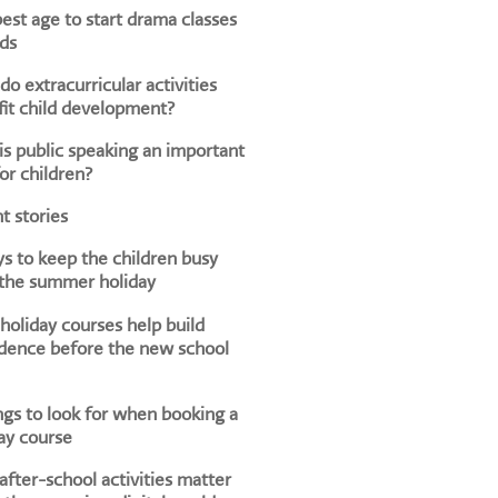
est age to start drama classes
ids
o extracurricular activities
it child development?
s public speaking an important
for children?
t stories
s to keep the children busy
 the summer holiday
oliday courses help build
dence before the new school
ngs to look for when booking a
ay course
fter-school activities matter