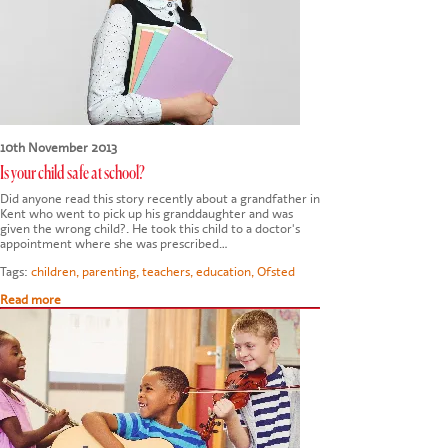
10th November 2013
Is your child safe at school?
Did anyone read this story recently about a grandfather in
Kent who went to pick up his granddaughter and was
given the wrong child?. He took this child to a doctor's
appointment where she was prescribed…
Tags:
children
,
parenting
,
teachers
,
education
,
Ofsted
Read more