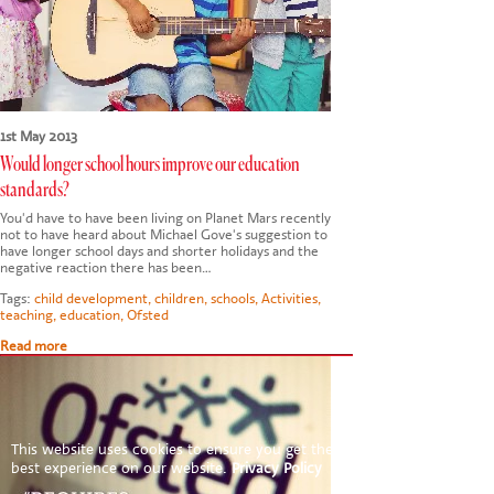
1st May 2013
Would longer school hours improve our education
standards?
You'd have to have been living on Planet Mars recently
not to have heard about Michael Gove's suggestion to
have longer school days and shorter holidays and the
negative reaction there has been…
Tags:
child development
,
children
,
schools
,
Activities
,
teaching
,
education
,
Ofsted
Read more
This website uses cookies to ensure you get the
best experience on our website.
Privacy Policy