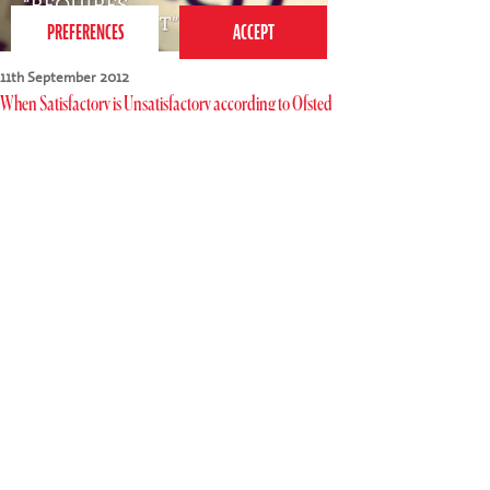
11th September 2012
When Satisfactory is Unsatisfactory according to Ofsted
Most parents of school-age children will have read (or at
least scanned) an Ofsted Report and these undoubtedly
play a major part in the choices we make about schools
for our children. The best schools…
Tags:
children
,
parenting
,
schools
,
teaching
,
teachers
,
parents
,
success
,
school
,
education
,
Ofsted
Read more
020 7255 9120
PERFORM
QUICK LINKS
About us
Term dates
Contact us
Your nearest venue
Teach for us
Ofsted