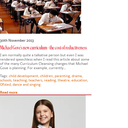
CONTACT US
30th November 2013
Michael Gove's new curriculum - the cost of reductiveness
I am normally quite a talkative person but even I was
rendered speechless when I read this article about some
of the many Curriculum Cleansing changes that Michael
Gove is planning. For example, currently…
Tags:
child development
,
children
,
parenting
,
drama
,
schools
,
teaching
,
teachers
,
reading
,
theatre
,
education
,
Ofsted
,
dance and singing
Read more