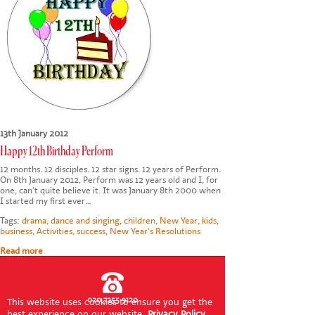
CONTACT US
13th January 2012
Happy 12th Birthday Perform
12 months. 12 disciples. 12 star signs. 12 years of Perform.
On 8th January 2012, Perform was 12 years old and I, for
one, can't quite believe it. It was January 8th 2000 when
I started my first ever…
Tags:
drama
,
dance and singing
,
children
,
New Year
,
kids
,
business
,
Activities
,
success
,
New Year's Resolutions
Read more
020 7255 9120
This website uses cookies to ensure you get the
best experience on our website.
Privacy Policy