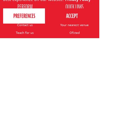
PERFORM
QUICK LINKS
About us
Term dates
Contact us
Your nearest venue
Teach for us
Ofsted
Perform for schools
Site map
Bursary scheme
T&Cs
POLICIES AND NOTICES
General T&Cs
Safeguarding policy
Terms of use & disclaimer
Privacy policy
Live event T&Cs
Cookie notice
Shop delivery