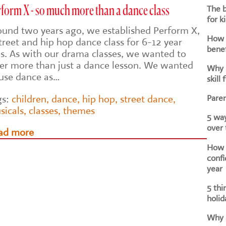
The b
form X - so much more than a dance class
for k
ound two years ago, we established Perform X,
How d
treet and hip hop dance class for 6-12 year
benef
ds. As with our drama classes, we wanted to
fer more than just a dance lesson. We wanted
Why i
 use dance as…
skill 
Paren
gs:
children
,
dance
,
hip hop
,
street dance
,
sicals
,
classes
,
themes
5 way
over
ad more
How h
confi
year
5 thi
holid
Why a