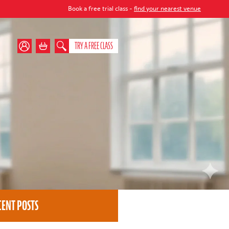
Book a free trial class -
find your nearest venue
TRY A FREE CLASS
CENT POSTS