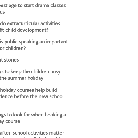
est age to start drama classes
ids
o extracurricular activities
it child development?
s public speaking an important
for children?
t stories
s to keep the children busy
 the summer holiday
oliday courses help build
dence before the new school
ngs to look for when booking a
ay course
fter-school activities matter