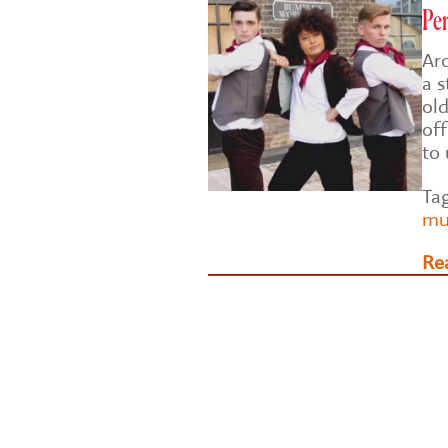
Per
Ar
a s
ol
of
to
Ta
mu
Re