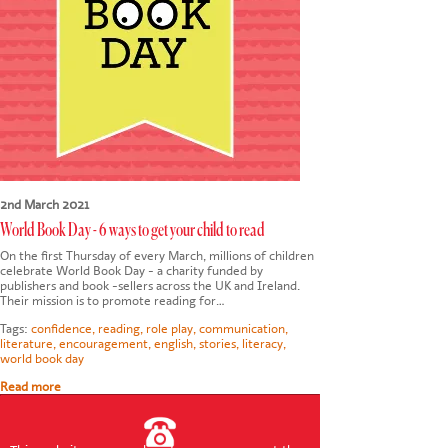
CONTACT US
2nd March 2021
World Book Day - 6 ways to get your child to read
On the first Thursday of every March, millions of children
celebrate World Book Day - a charity funded by
publishers and book -sellers across the UK and Ireland.
Their mission is to promote reading for…
Tags:
confidence
,
reading
,
role play
,
communication
,
literature
,
encouragement
,
english
,
stories
,
literacy
,
world book day
Read more