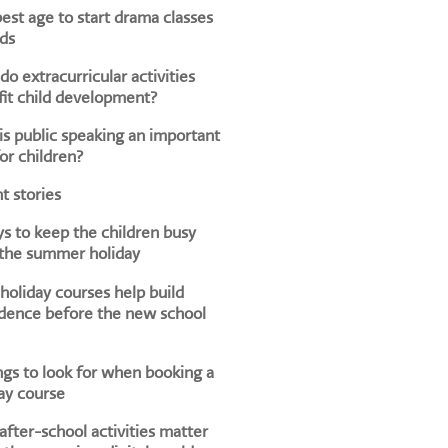
est age to start drama classes
ids
o extracurricular activities
it child development?
s public speaking an important
for children?
t stories
s to keep the children busy
 the summer holiday
oliday courses help build
dence before the new school
ngs to look for when booking a
ay course
fter-school activities matter