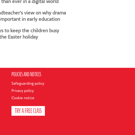
than ever in a digital world
adteacher's view on why drama
 important in early education
s to keep the children busy
the Easter holiday
POLICIES AND NOTICES
Safeguarding policy
Privacy policy
Cookie notice
TRY A FREE CLASS