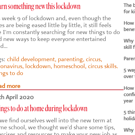
The b
arn something new this lockdown
for k
's week 9 of lockdown and, even though the
How d
es are being eased little by little, it still feels
benef
e I'm constantly searching for new things to do
d new ways to keep everyone entertained
Why i
nd…
skill 
Paren
gs:
child development
,
parenting
,
circus
,
ronavirus
,
lockdown
,
homeschool
,
circus skills.
5 way
ings to do
over
ad more
How h
confi
th April 2020
year
ings to do at home during lockdown
5 thi
holid
 we find ourselves well into the new term at
me school, we thought we'd share some tips,
Why a
ercises and resources to make your new job as