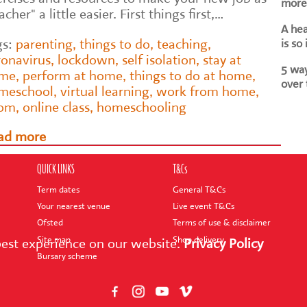
more 
acher" a little easier. First things first,…
A he
gs:
parenting
,
things to do
,
teaching
,
is so
ronavirus
,
lockdown
,
self isolation
,
stay at
5 way
me
,
perform at home
,
things to do at home
,
over 
meschool
,
virtual learning
,
work from home
,
om
,
online class
,
homeschooling
ad more
QUICK LINKS
T&Cs
Term dates
General T&Cs
Your nearest venue
Live event T&Cs
Ofsted
Terms of use & disclaimer
Site map
Shop delivery
best experience on our website.
Privacy Policy
Bursary scheme