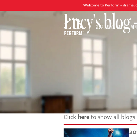
Welcome to Perform - drama, dance and s
Lucy's blog
CLASSES & COURSES
VEN
Click
here
to show all blogs
20