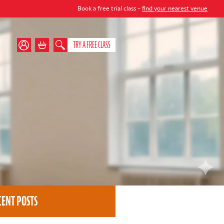
Book a free trial class -
find your nearest venue
TRY A FREE CLASS
CENT POSTS