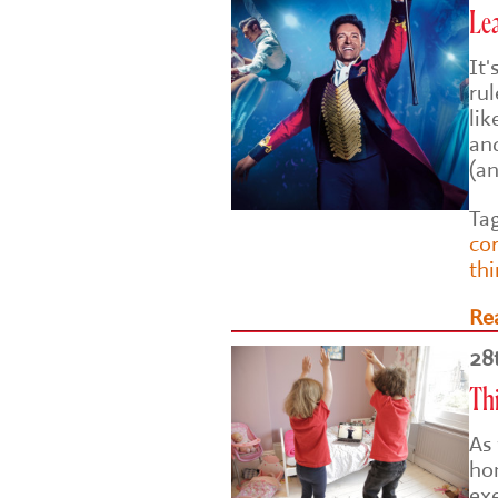
Le
It
rul
lik
an
(a
Ta
co
th
Re
28
Th
As
ho
ex