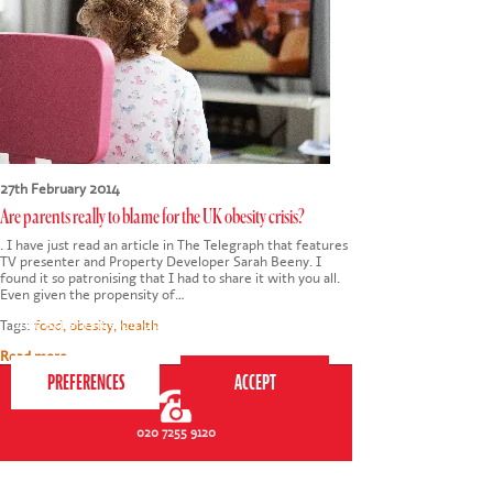
27th February 2014
Are parents really to blame for the UK obesity crisis?
. I have just read an article in The Telegraph that features
TV presenter and Property Developer Sarah Beeny. I
found it so patronising that I had to share it with you all.
Even given the propensity of…
This website uses cookies to ensure you get the
best experience on our website.
Privacy Policy
Tags:
food
,
obesity
,
health
Read more
020 7255 9120
PERFORM
QUICK LINKS