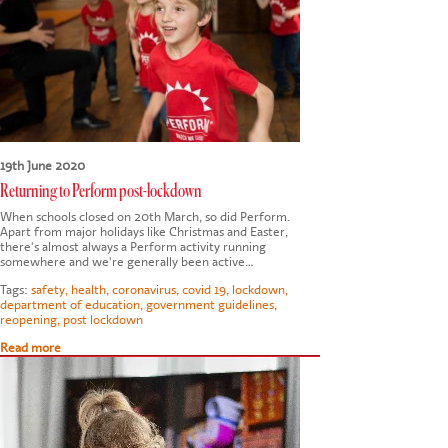
CONTACT US
19th June 2020
Returning to Perform post-lockdown
When schools closed on 20th March, so did Perform.
Apart from major holidays like Christmas and Easter,
there's almost always a Perform activity running
somewhere and we're generally been active…
Tags:
safety
,
health
,
coronavirus
,
covid 19
,
lockdown
,
department of education
,
government guidelines
,
reopening
,
post lockdown
Read more