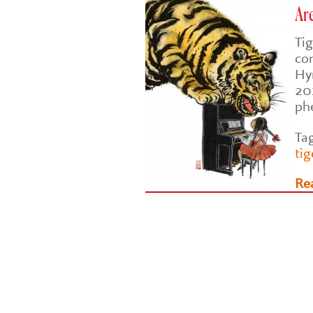
Are
Tig
co
Hy
201
ph
Ta
tig
Re