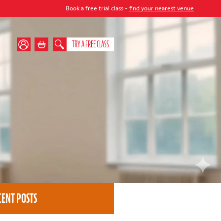
Book a free trial class -
find your nearest venue
TRY A FREE CLASS
CENT POSTS