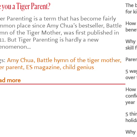
The b
 you a Tiger Parent?
for k
er Parenting is a term that has become fairly
How d
mmon place since Amy Chua’s bestseller, Battle
benef
mn of the Tiger Mother, was first published in
1. But Tiger Parenting is hardly a new
Why i
enomenon…
skill 
Paren
gs:
Amy Chua
,
Battle hymn of the tiger mother
,
er parent
,
ES magazine
,
child genius
5 way
over
ad more
How h
confi
year
5 thi
holid
Why a