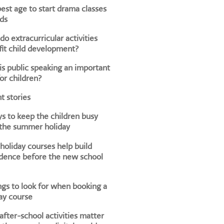
est age to start drama classes
ids
o extracurricular activities
it child development?
s public speaking an important
for children?
t stories
s to keep the children busy
 the summer holiday
oliday courses help build
dence before the new school
ngs to look for when booking a
ay course
fter-school activities matter