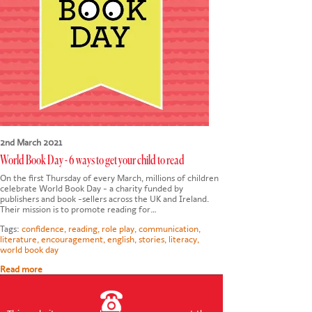
CONTACT US
2nd March 2021
World Book Day - 6 ways to get your child to read
On the first Thursday of every March, millions of children
celebrate World Book Day - a charity funded by
publishers and book -sellers across the UK and Ireland.
Their mission is to promote reading for…
Tags:
confidence
,
reading
,
role play
,
communication
,
literature
,
encouragement
,
english
,
stories
,
literacy
,
world book day
Read more