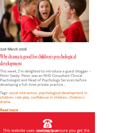
CONTACT US
21st March 2016
Why drama is good for children's psychological
development
This week, I’m delighted to introduce a guest blogger -
Peter Saxby. Peter was an NHS Consultant Clinical
Psychologist and Head of Psychology Services before
developing a full-time private practice…
Tags:
social interaction
,
psychological development in
children
,
role play
,
confidence in children
,
children's
drama
Read more
This website uses cookies to ensure you get the
020 7255 9120