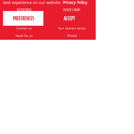
best experience on our website.
Privacy Policy
PERFORM
QUICK LINKS
About us
Term dates
Contact us
Your nearest venue
Teach for us
Ofsted
Perform for schools
Site map
Bursary scheme
T&Cs
POLICIES AND NOTICES
General T&Cs
Safeguarding policy
Terms of use & disclaimer
Privacy policy
Live event T&Cs
Cookie notice
Shop delivery