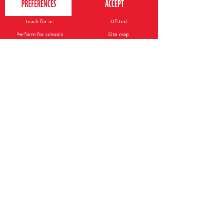
Contact us
Your nearest venue
Teach for us
Ofsted
Perform for schools
Site map
Bursary scheme
T&Cs
POLICIES AND NOTICES
General T&Cs
Safeguarding policy
Terms of use & disclaimer
Privacy policy
Live event T&Cs
Cookie notice
Shop delivery
© 2026 Perform. All rights reserved.