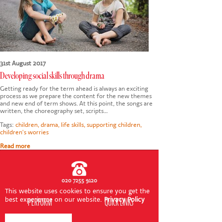
CONTACT US
31st August 2017
Developing social skills through drama
Getting ready for the term ahead is always an exciting
process as we prepare the content for the new themes
and new end of term shows. At this point, the songs are
written, the choreography set, scripts…
Tags:
children
,
drama
,
life skills
,
supporting children
,
children's worries
Read more
020 7255 9120
This website uses cookies to ensure you get the
best experience on our website.
Privacy Policy
PERFORM
QUICK LINKS
About us
Term dates