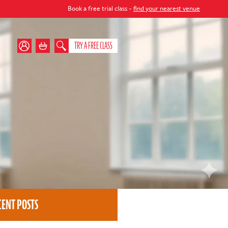
Book a free trial class -
find your nearest venue
TRY A FREE CLASS
CENT POSTS