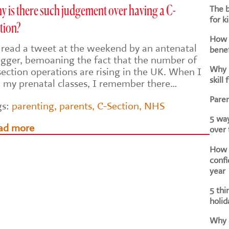
The b
 is there such judgement over having a C-
for k
tion?
How d
I read a tweet at the weekend by an antenatal
benef
ogger, bemoaning the fact that the number of
Why i
section operations are rising in the UK. When I
skill 
d my prenatal classes, I remember there…
Paren
gs:
parenting
,
parents
,
C-Section
,
NHS
5 way
ad more
over
How h
confi
year
5 thi
holid
Why a