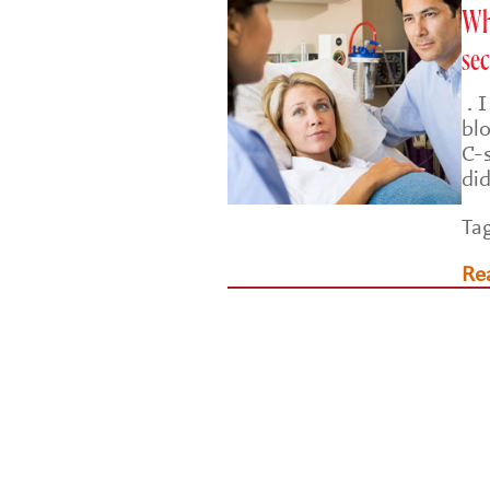
Why
sec
. 
bl
C-
di
Ta
Re