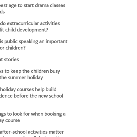
est age to start drama classes
ids
o extracurricular activities
it child development?
s public speaking an important
for children?
t stories
s to keep the children busy
 the summer holiday
oliday courses help build
dence before the new school
ngs to look for when booking a
ay course
fter-school activities matter