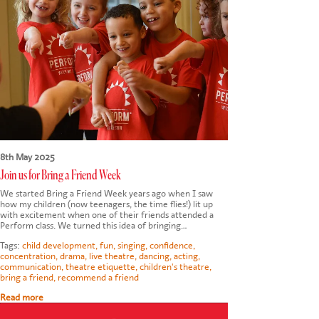
CONTACT US
8th May 2025
Join us for Bring a Friend Week
We started Bring a Friend Week years ago when I saw
how my children (now teenagers, the time flies!) lit up
with excitement when one of their friends attended a
Perform class. We turned this idea of bringing…
Tags:
child development
,
fun
,
singing
,
confidence
,
concentration
,
drama
,
live theatre
,
dancing
,
acting
,
communication
,
theatre etiquette
,
children's theatre
,
bring a friend
,
recommend a friend
Read more