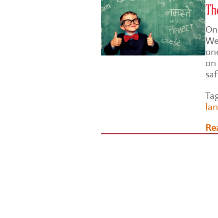
The
On
Wel
on
on 
sa
Ta
la
Re