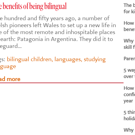
The b
 benefits of being bilingual
for k
e hundred and fifty years ago, a number of
How d
sh pioneers left Wales to set up a new life in
benef
e of the most remote and inhospitable places
earth: Patagonia in Argentina. They did it to
Why i
feguard…
skill 
Paren
gs:
bilingual children
,
languages
,
studying
nguage
5 way
over
ad more
How h
confi
year
5 thi
holid
Why a