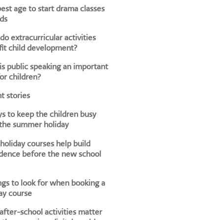
est age to start drama classes
ids
o extracurricular activities
it child development?
s public speaking an important
for children?
t stories
s to keep the children busy
 the summer holiday
oliday courses help build
dence before the new school
ngs to look for when booking a
ay course
fter-school activities matter