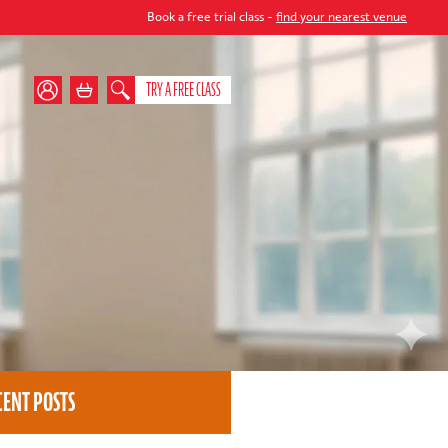
Book a free trial class -
find your nearest venue
TRY A FREE CLASS
CENT POSTS