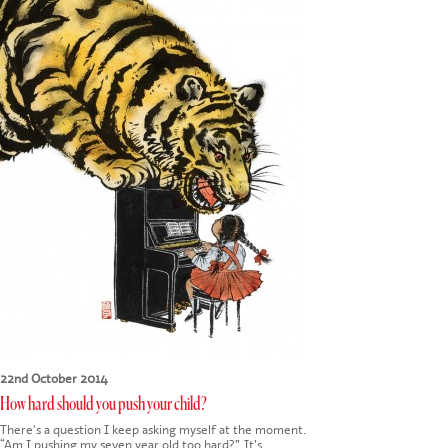
CONTACT US
22nd October 2014
How hard should you push your child?
There's a question I keep asking myself at the moment.
“Am I pushing my seven year old too hard?”. It’s