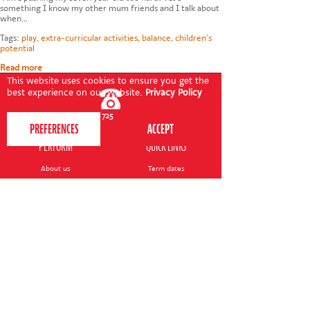
something I know my other mum friends and I talk about
when…
Tags:
play
,
extra-curricular activities
,
balance
,
children's
potential
Read more
This website uses cookies to ensure you get the
best experience on our website.
Privacy Policy
020 7255 9120
PERFORM
QUICK LINKS
About us
Term dates
Contact us
Your nearest venue
Teach for us
Ofsted
Perform for schools
Site map
Bursary scheme
T&Cs
POLICIES AND NOTICES
General T&Cs
Safeguarding policy
Terms of use & disclaimer
Privacy policy