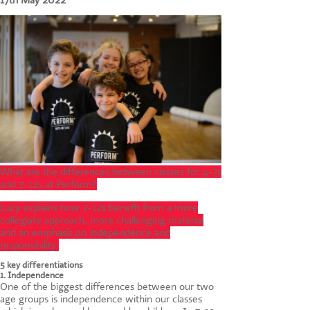
17th May 2022
CONTACT US
What are the differences between classes for 4-7s
and 7-12s at Perform?
Lucy explains how 7-12s benefit from a more
collegiate approach, more challenging material
and an emphasis on independence and
responsibility.
5 key differentiations
1. Independence
One of the biggest differences between our two
age groups is independence within our classes