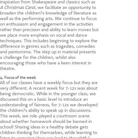
inspiration from Shakespeare and classics such as
A Christmas Carol
, we facilitate an opportunity to
broaden the children?s knowledge of literature as
well as the performing arts. We continue to focus
on enthusiasm and engagement in the activities
rather than precision and ability to learn moves but
we place more emphasis on vocal and dance
techniques. This includes beginning to explore the
difference in genres such as tragedies, comedies
and pantomime. The step up in material presents
a challenge for the children, whilst also
encouraging those who have a keen interest in
theatre.
4. Focus of the week
All of our classes have a weekly focus but they are
very different. A recent week for 7-12s was about
being democratic. While in the younger class, we
discussed this on a basic level to introduce an
understanding of fairness, for 7-12s we developed
the children?s ability to speak up in discussions.
This week, we role-played a courtroom scene
about whether homework should be banned in
school! Sharing ideas in a healthy debate gets
children thinking for themselves, while learning to
listen to opposing ideas can lead to thoughtful