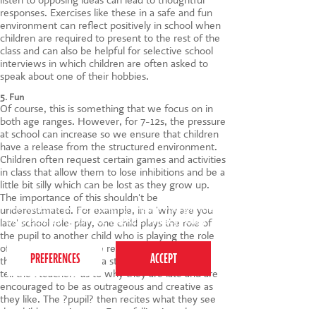
responses. Exercises like these in a safe and fun
environment can reflect positively in school when
children are required to present to the rest of the
class and can also be helpful for selective school
interviews in which children are often asked to
speak about one of their hobbies.
5. Fun
Of course, this is something that we focus on in
both age ranges. However, for 7-12s, the pressure
at school can increase so we ensure that children
have a release from the structured environment.
Children often request certain games and activities
in class that allow them to lose inhibitions and be a
little bit silly which can be lost as they grow up.
The importance of this shouldn't be
This website uses cookies to ensure you get the
underestimated. For example, in a 'why are you
best experience on our website.
Privacy Policy
late' school role-play, one child plays the role of
the pupil to another child who is playing the role
of the teacher with the rest of the class behind
them. The class mime a story for the ?pupil? to
tell the ?teacher? as to why they are late and are
encouraged to be as outrageous and creative as
they like. The ?pupil? then recites what they see
the children acting out. From falling into the sea