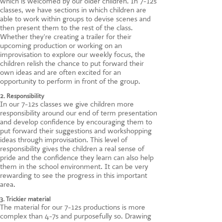
which is welcomed by our older children. In 7-12s
classes, we have sections in which children are
able to work within groups to devise scenes and
then present them to the rest of the class.
Whether they're creating a trailer for their
upcoming production or working on an
improvisation to explore our weekly focus, the
children relish the chance to put forward their
own ideas and are often excited for an
opportunity to perform in front of the group.
2. Responsibility
In our 7-12s classes we give children more
responsibility around our end of term presentation
and develop confidence by encouraging them to
put forward their suggestions and workshopping
ideas through improvisation. This level of
responsibility gives the children a real sense of
pride and the confidence they learn can also help
them in the school environment. It can be very
rewarding to see the progress in this important
area.
3. Trickier material
The material for our 7-12s productions is more
complex than 4-7s and purposefully so. Drawing