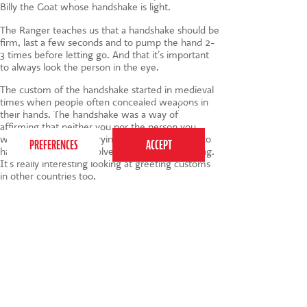
Billy the Goat whose handshake is light.
The Ranger teaches us that a handshake should be
firm, last a few seconds and to pump the hand 2-
3 times before letting go. And that it’s important
to always look the person in the eye.
The custom of the handshake started in medieval
This website uses cookies to ensure you get the
times when people often concealed weapons in
best experience on our website.
Privacy Policy
their hands. The handshake was a way of
affirming that neither you nor the person you
were greeting was carrying anything intended to
harm. Over time, it evolved into a polite greeting.
It’s really interesting looking at greeting customs
in other countries too.
Tags:
handshakes
,
social skills for kids
,
life learning
,
greetings
,
children's manners
020 7255 9120
PERFORM
QUICK LINKS