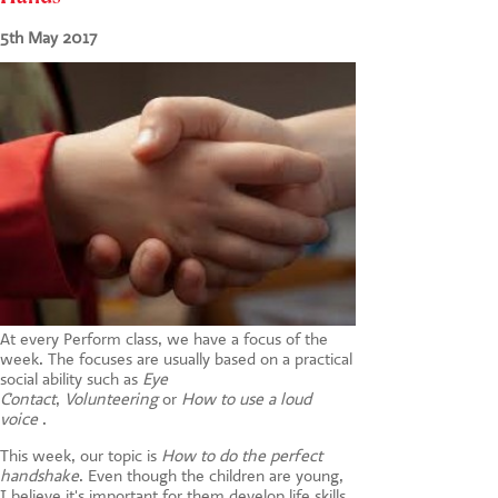
CONTACT US
5th May 2017
At every Perform class, we have a focus of the
week. The focuses are usually based on a practical
social ability such as
Eye
Contact
,
Volunteering
or
How to use a loud
voice
.
This week, our topic is
How to do the perfect
handshake
. Even though the children are young,
I believe it's important for them develop life skills