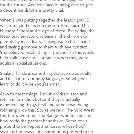
for the future. And let’s face it; being able to give
a decent handshake is pretty vital.
When I was putting together the lesson plan, I
was reminded of when my son Tom started his
Nursery School at the age of three. Every day, the
Head teacher would release all the children to
parents by individually shaking each child’s hand
and saying goodbye to them with eye contact.
She believed establishing a routine like this would
help build ease and assurance when they were
adults in social situations.
Shaking hands is something that we do as adults
and it’s part of our body language. So why not
learn to do it when you’re small?
As with most things, I think children learn and
retain information better if they’re actually
experiencing things firsthand rather than being
told simply ‘do this’. So, as we’re in The Wild West
this term, we meet The Ranger who teaches us
how to do the perfect handshake. Some of us
pretend to be Pepper,the horse, whose hoof-
shake is too heavy, and some of us pretend to be