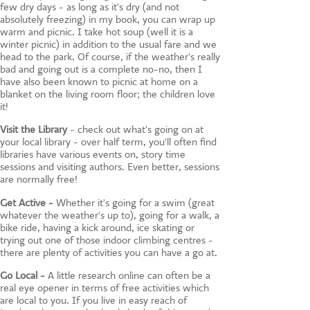
few dry days - as long as it's dry (and not
absolutely freezing) in my book, you can wrap up
warm and picnic. I take hot soup (well it is a
winter picnic) in addition to the usual fare and we
head to the park. Of course, if the weather's really
bad and going out is a complete no-no, then I
have also been known to picnic at home on a
blanket on the living room floor; the children love
it!
Visit the Library
- check out what's going on at
your local library - over half term, you'll often find
libraries have various events on, story time
sessions and visiting authors. Even better, sessions
are normally free!
Get Active -
Whether it's going for a swim (great
whatever the weather's up to), going for a walk, a
bike ride, having a kick around, ice skating or
trying out one of those indoor climbing centres -
there are plenty of activities you can have a go at.
Go Local -
A little research online can often be a
real eye opener in terms of free activities which
are local to you. If you live in easy reach of