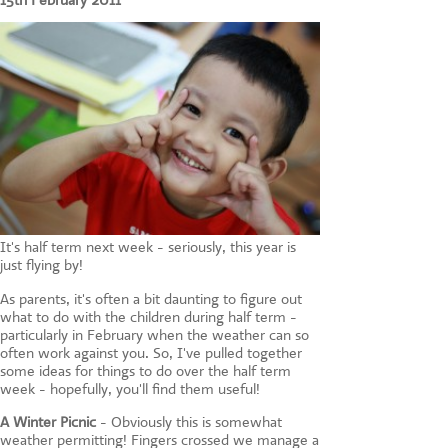
15th February 2011
CONTACT US
It's half term next week - seriously, this year is
just flying by!
As parents, it's often a bit daunting to figure out
what to do with the children during half term -
particularly in February when the weather can so
often work against you. So, I've pulled together
some ideas for things to do over the half term
week - hopefully, you'll find them useful!
A Winter Picnic
- Obviously this is somewhat
weather permitting! Fingers crossed we manage a