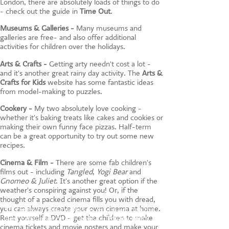
London, there are absolutely loads of things to do
- check out the guide in
Time Out
.
Museums & Galleries -
Many museums and
galleries are free- and also offer additional
activities for children over the holidays.
Arts & Crafts -
Getting arty needn't cost a lot -
and it's another great rainy day activity. The
Arts &
Crafts for Kids
website has some fantastic ideas
from model-making to puzzles.
Cookery -
My two absolutely love cooking -
whether it's baking treats like cakes and cookies or
making their own funny face pizzas. Half-term
can be a great opportunity to try out some new
recipes.
Cinema & Film -
There are some fab children's
films out - including
Tangled
,
Yogi Bear
and
Gnomeo & Juliet
. It's another great option if the
weather's conspiring against you! Or, if the
thought of a packed cinema fills you with dread,
you can always create your own cinema at home.
This website uses cookies to ensure you get the
Rent yourself a DVD - get the children to make
best experience on our website.
Privacy Policy
cinema tickets and movie posters and make your