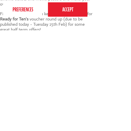
own popcorn.
Finally - make sure you keep your eyes peeled for
Ready for Ten's
voucher round up (due to be
published today - Tuesday 15th Feb) for some
great half term offers!
I'd love to hear about your plans for half term and,
of course, any other suggestions you have - do let
me know via the comments :)
Image credit
Tags:
Baby
,
children
,
Games
,
half term
,
Activities
020 7255 9120
PERFORM
QUICK LINKS
About us
Term dates
Contact us
Your nearest venue
Teach for us
Ofsted