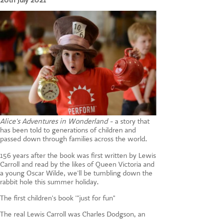
20th July 2021
CONTACT US
Alice's Adventures in Wonderland -
a story that
has been told to generations of children and
passed down through families across the world.
156 years after the book was first written by Lewis
Carroll and read by the likes of Queen Victoria and
a young Oscar Wilde, we'll be tumbling down the
rabbit hole this summer holiday.
The first children's book '"just for fun"
The real Lewis Carroll was Charles Dodgson, an