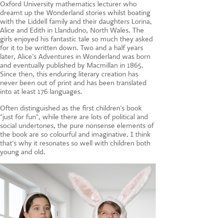
Oxford University mathematics lecturer who
dreamt up the Wonderland stories whilst boating
with the Liddell family and their daughters Lorina,
Alice and Edith in Llandudno, North Wales. The
girls enjoyed his fantastic tale so much they asked
for it to be written down. Two and a half years
later, Alice's Adventures in Wonderland was born
and eventually published by Macmillan in 1865.
Since then, this enduring literary creation has
never been out of print and has been translated
into at least 176 languages.
Often distinguished as the first children's book
"just for fun", while there are lots of political and
social undertones, the pure nonsense elements of
the book are so colourful and imaginative. I think
that's why it resonates so well with children both
young and old.