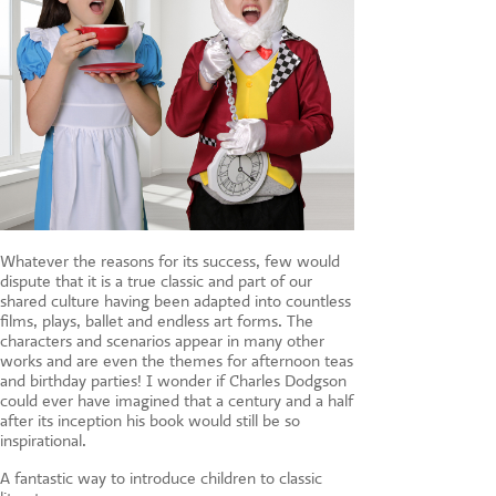
Whatever the reasons for its success, few would
dispute that it is a true classic and part of our
shared culture having been adapted into countless
films, plays, ballet and endless art forms. The
characters and scenarios appear in many other
works and are even the themes for afternoon teas
and birthday parties! I wonder if Charles Dodgson
could ever have imagined that a century and a half
after its inception his book would still be so
inspirational.
A fantastic way to introduce children to classic