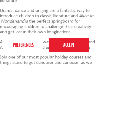
literature
Drama, dance and singing are a fantastic way to
introduce children to classic literature and
Alice in
Wonderland
is the perfect springboard for
This website uses cookies to ensure you get the
encouraging children to challenge their creativity
best experience on our website.
Privacy Policy
and get lost in their own imaginations.
All of which is another way to say that this July and
August should be noted as 'very important dates'!
Join one of our most popular holiday courses and
things stand to get curiouser and curiouser as we
follow The White Rabbit down the rabbit hole.
Who doesn't love the formidable Queen of Hearts
and the inimitable Mad Hatter? Children will be
smiling like the Cheshire Cat at the end of these
fabulous 3 or 5 day courses.
Find out more
and book your 4-10 year olds space
here
.
Tags:
things to do
,
summer holiday
,
holiday
course
,
alice in wonderland