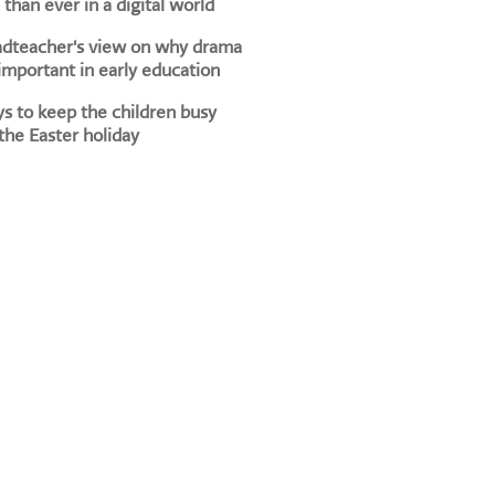
than ever in a digital world
adteacher's view on why drama
 important in early education
s to keep the children busy
the Easter holiday