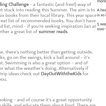
more 
ing Challenge
- a fantastic (and free!) way of
t stuck into reading this Summer. The aim is to
A he
ix books from their local library. This year space
is so
great list of recommended books. You don't have
5 way
list, mind - if you're seeking inspiration Ian at
over 
ther a great list of
summer reads
.
, there's nothing better than getting outside.
s, go on the swings, kick a ball around - it's
t. Swimming is also a great option - and of
ter what the weather's doing. Alternatively if
 trip ideas check out
DayOutWiththeKids
for
you.
ooking - and of course it's a great opportunity
e skills, and educate them about food. There are