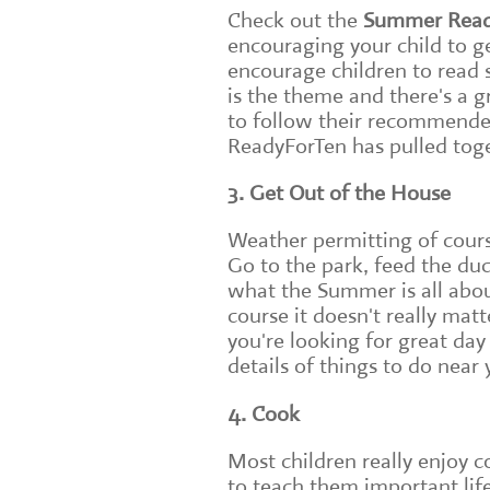
Check out the
Summer Read
encouraging your child to ge
encourage children to read s
is the theme and there's a 
to follow their recommended 
ReadyForTen has pulled toge
3. Get Out of the House
Weather permitting of course
Go to the park, feed the duck
what the Summer is all abou
course it doesn't really mat
you're looking for great day
details of things to do near 
4. Cook
Most children really enjoy c
to teach them important lif