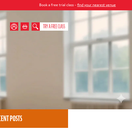
Book a free trial class -
find your nearest venue
TRY A FREE CLASS
CENT POSTS