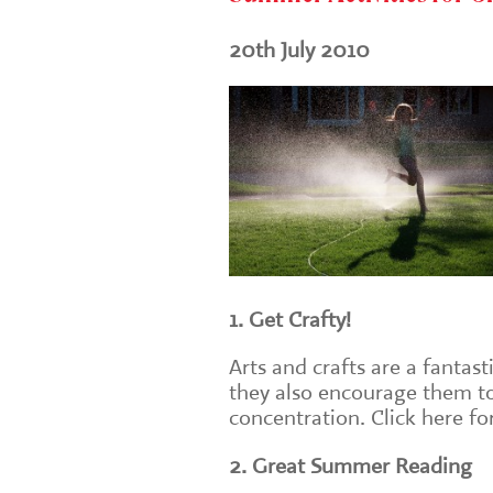
20th July 2010
1. Get Crafty!
Arts and crafts are a fantast
they also encourage them to
concentration. Click here f
2. Great Summer Reading