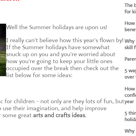
The b
for k
How d
Well the Summer holidays are upon us!
benef
I really can't believe how this year's flown by!
Why i
If the Summer holidays have somewhat
skill 
snuck up on you and you're worried about
Paren
how you're going to keep your little ones
occupied over the break then check out the
5 way
list below for some ideas:
over
How h
confi
ic for children - not only are they lots of fun, but
year
 use their imagination, and help improve
5 thi
or some great
arts and crafts ideas
.
holid
Why a