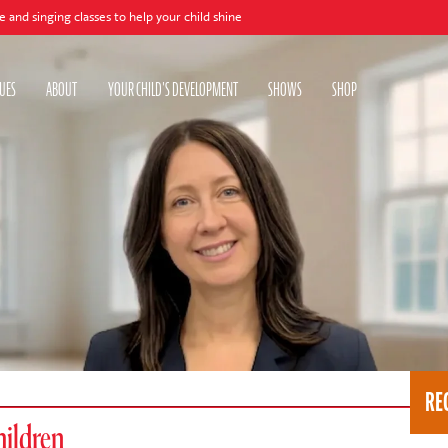
 classes to help your child shine
UES
ABOUT
YOUR CHILD'S DEVELOPMENT
SHOWS
SHOP
RE
hildren