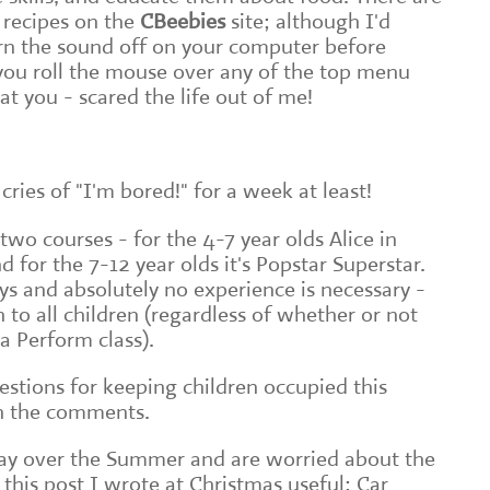
 recipes on the
CBeebies
site; although I'd
n the sound off on your computer before
you roll the mouse over any of the top menu
at you - scared the life out of me!
cries of "I'm bored!" for a week at least!
wo courses - for the 4-7 year olds Alice in
for the 7-12 year olds it's Popstar Superstar.
ys and absolutely no experience is necessary -
 to all children (regardless of whether or not
a Perform class).
stions for keeping children occupied this
n the comments.
way over the Summer and are worried about the
 this post I wrote at Christmas useful: Car