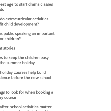
est age to start drama classes
ids
o extracurricular activities
it child development?
s public speaking an important
for children?
t stories
s to keep the children busy
 the summer holiday
oliday courses help build
dence before the new school
ngs to look for when booking a
ay course
fter-school activities matter