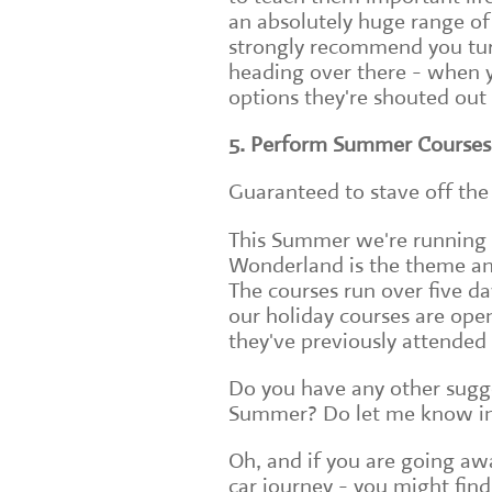
an absolutely huge range of
strongly recommend you tur
heading over there - when 
options they're shouted out 
5. Perform Summer Courses
Guaranteed to stave off the 
This Summer we're running t
Wonderland is the theme and 
The courses run over five da
our holiday courses are open
they've previously attended 
Do you have any other sugge
Summer? Do let me know i
Oh, and if you are going a
car journey - you might find